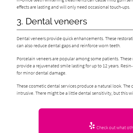
effects are lasting and will only need occasional touch-ups.
3. Dental veneers
Dental veneers provide quick enhancements. These restoratio
can also reduce dental gaps and reinforce worn teeth.
Porcelain veneers are popular among some patients. These res
provide a rejuvenated smile lasting for up to 12 years. Resin
for minor dental damage.
These cosmetic dental services produce a natural look. The de
intrusive. There might be a little dental sensitivity, but this wi
Check out what othe