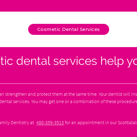
Cosmetic Dental Services
 dental services help yo
an strengthen and protect them at the same time. Your dentist will i
ntal services. You may get one or a combination of these procedure
amily Dentistry at
480-359-3513
for an appointment in our Scottsdale