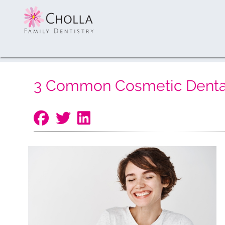
3 Common Cosmetic Dental 