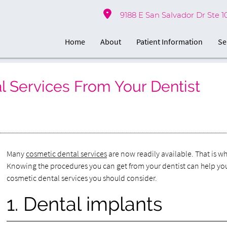
9188 E San Salvador Dr Ste 1
Home
About
Patient Information
Se
Services From Your Dentist
Many
cosmetic dental services
are now readily available. That is w
Knowing the procedures you can get from your dentist can help y
cosmetic dental services you should consider.
1. Dental implants