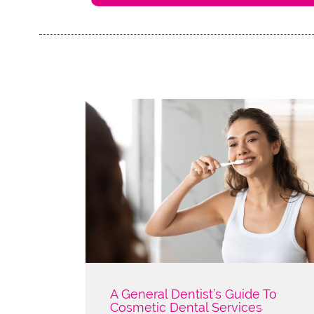
A General Dentist’s Guide To
Cosmetic Dental Services