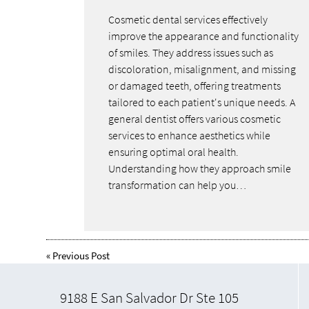
Cosmetic dental services effectively
improve the appearance and functionality
of smiles. They address issues such as
discoloration, misalignment, and missing
or damaged teeth, offering treatments
tailored to each patient's unique needs. A
general dentist offers various cosmetic
services to enhance aesthetics while
ensuring optimal oral health.
Understanding how they approach smile
transformation can help you…
«
Previous Post
9188 E San Salvador Dr Ste 105