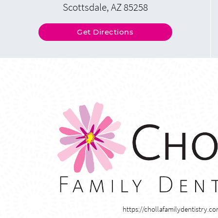
Scottsdale, AZ 85258
Get Directions
https://chollafamilydentistry.c