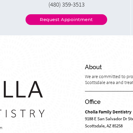
(480) 359-3513
Request Appointment
About
We are committed to prov
Scottsdale area and treat
Office
Cholla Family Dentistry
9188 E San Salvador Dr St
Scottsdale, AZ 85258
om