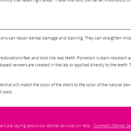
ns can repair dental damage and staining. They can straighten mildly
torations feel and look like real teeth. Porcelain is stain-resistant
-based veneers are created in the lab or applied directly to the teeth.
ntist will match the color of the shells to the color of the natural de
ll pass.
rs are saying about our dental services on Yelp:
Cosmetic Dental Ser