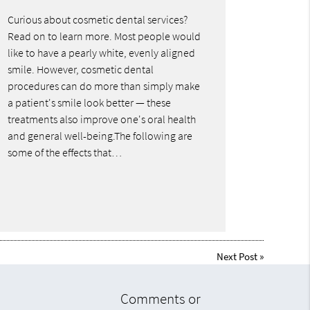
Curious about cosmetic dental services?
Read on to learn more. Most people would
like to have a pearly white, evenly aligned
smile. However, cosmetic dental
procedures can do more than simply make
a patient's smile look better — these
treatments also improve one's oral health
and general well-being.The following are
some of the effects that…
Next Post
»
Comments or