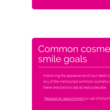
Common cosmetic
smile goals
Improving the appearance of your teeth c
any of the mentioned common cosmetic de
these restorations last at least a decade.
Request an appointment
or call Cholla F