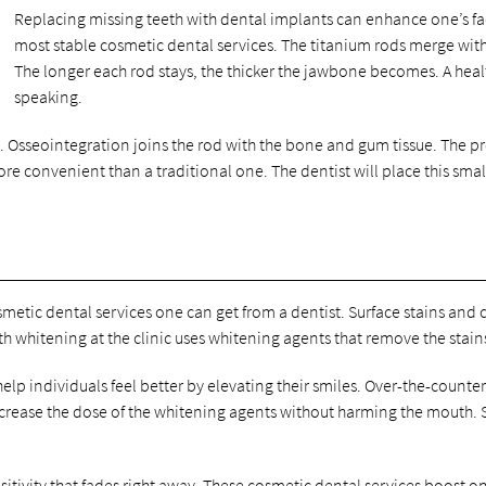
Replacing missing teeth with dental implants can enhance one’s fac
most stable cosmetic dental services. The titanium rods merge with
The longer each rod stays, the thicker the jawbone becomes. A heal
speaking.
. Osseointegration joins the rod with the bone and gum tissue. The pro
e convenient than a traditional one. The dentist will place this sm
smetic dental services one can get from a dentist. Surface stains and c
eth whitening at the clinic uses whitening agents that remove the stai
lp individuals feel better by elevating their smiles. Over-the-count
 increase the dose of the whitening agents without harming the mouth.
tivity that fades right away. These cosmetic dental services boost one