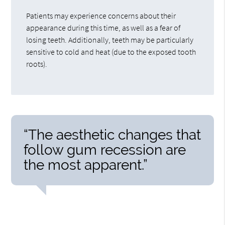
Patients may experience concerns about their
appearance during this time, as well as a fear of
losing teeth. Additionally, teeth may be particularly
sensitive to cold and heat (due to the exposed tooth
roots).
“The aesthetic changes that
follow gum recession are
the most apparent.”