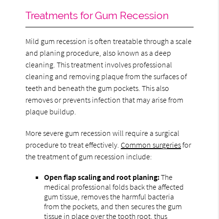
Treatments for Gum Recession
Mild gum recession is often treatable through a scale
and planing procedure, also known as a deep
cleaning. This treatment involves professional
cleaning and removing plaque from the surfaces of
teeth and beneath the gum pockets. This also
removes or prevents infection that may arise from
plaque buildup.
More severe gum recession will require a surgical
procedure to treat effectively.
Common surgeries
for
the treatment of gum recession include:
Open flap scaling and root planing:
The
medical professional folds back the affected
gum tissue, removes the harmful bacteria
from the pockets, and then secures the gum
tissue in place over the tooth root, thus