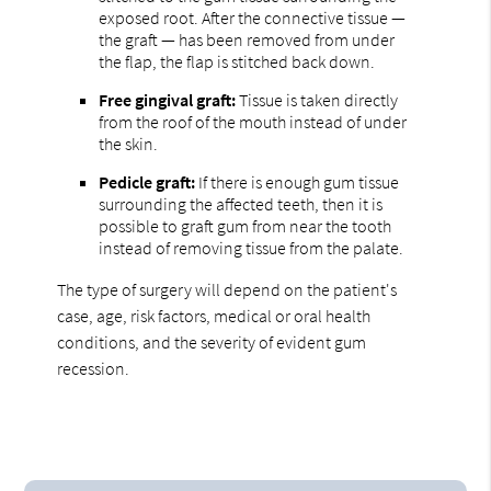
exposed root. After the connective tissue —
the graft — has been removed from under
the flap, the flap is stitched back down.
Free gingival graft:
Tissue is taken directly
from the roof of the mouth instead of under
the skin.
Pedicle graft:
If there is enough gum tissue
surrounding the affected teeth, then it is
possible to graft gum from near the tooth
instead of removing tissue from the palate.
The type of surgery will depend on the patient's
case, age, risk factors, medical or oral health
conditions, and the severity of evident gum
recession.