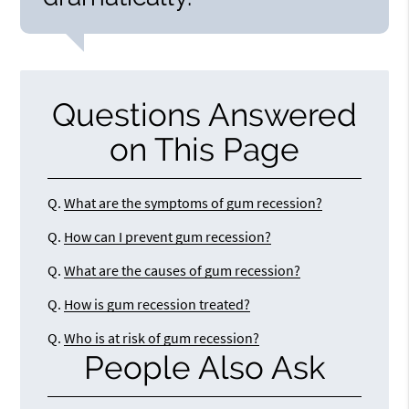
Questions Answered
on This Page
Q.
What are the symptoms of gum recession?
Q.
How can I prevent gum recession?
Q.
What are the causes of gum recession?
Q.
How is gum recession treated?
Q.
Who is at risk of gum recession?
People Also Ask