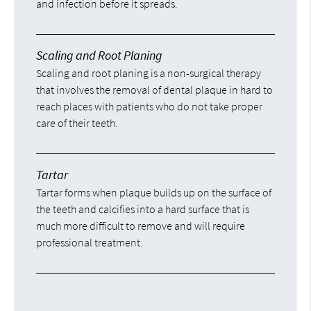
and infection before it spreads.
Scaling and Root Planing
Scaling and root planing is a non-surgical therapy
that involves the removal of dental plaque in hard to
reach places with patients who do not take proper
care of their teeth.
Tartar
Tartar forms when plaque builds up on the surface of
the teeth and calcifies into a hard surface that is
much more difficult to remove and will require
professional treatment.