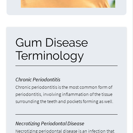
Gum Disease
Terminology
Chronic Periodontitis
Chronic periodontitis is the most common form of
periodontitis, involving inflammation of the tissue
surrounding the teeth and pockets forming as well.
Necrotizing Periodontal Disease
Necrotizing periodontal disease is an infection that