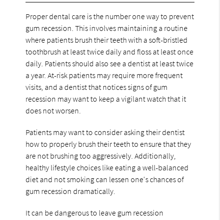
Proper dental care is the number one way to prevent
gum recession. This involves maintaining a routine
where patients brush their teeth with a soft-bristled
toothbrush at least twice daily and floss at least once
daily. Patients should also see a dentist at least twice
a year. At-risk patients may require more frequent
visits, and a dentist that notices signs of gum
recession may want to keep a vigilant watch that it
does not worsen.
Patients may want to consider asking their dentist
how to properly brush their teeth to ensure that they
are not brushing too aggressively. Additionally,
healthy lifestyle choices like eating a well-balanced
diet and not smoking can lessen one's chances of
gum recession dramatically.
It can be dangerous to leave gum recession