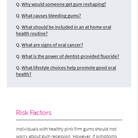
Q.
Why would someone get gum reshaping?
Q.
What causes bleeding gums?
Q.
What should be included in an at home oral
health routine?
Q.
What are signs of oral cancer?
Q.
What is the power of dentist-provided fluoride?
Q.
What lifestyle choices help promote good oral
health?
Risk Factors
Individuals with healthy pink firm gums should not
worry about gum recession. However, if symptoms