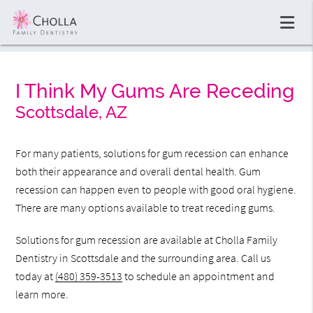
I Think My Gums Are Receding
Scottsdale, AZ
For many patients, solutions for gum recession can enhance
both their appearance and overall dental health. Gum
recession can happen even to people with good oral hygiene.
There are many options available to treat receding gums.
Solutions for gum recession are available at Cholla Family
Dentistry in Scottsdale and the surrounding area. Call us
today at
(480) 359-3513
to schedule an appointment and
learn more.