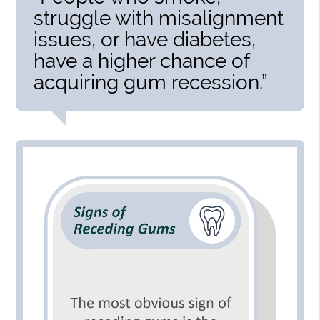
struggle with misalignment
issues, or have diabetes,
have a higher chance of
acquiring gum recession.”