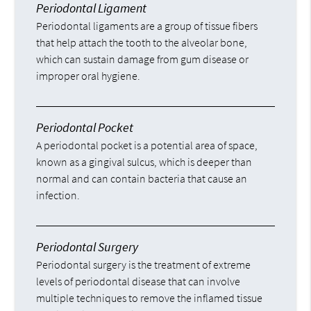
Periodontal Ligament
Periodontal ligaments are a group of tissue fibers
that help attach the tooth to the alveolar bone,
which can sustain damage from gum disease or
improper oral hygiene.
Periodontal Pocket
A periodontal pocket is a potential area of space,
known as a gingival sulcus, which is deeper than
normal and can contain bacteria that cause an
infection.
Periodontal Surgery
Periodontal surgery is the treatment of extreme
levels of periodontal disease that can involve
multiple techniques to remove the inflamed tissue