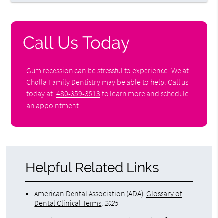
Call Us Today
Gum recession can be stressful to experience. We at
Cholla Family Dentistry may be able to help. Call us
today at
480-359-3513
to learn more and schedule
an appointment.
Helpful Related Links
American Dental Association (ADA)
.
Glossary of
Dental Clinical Terms
.
2025