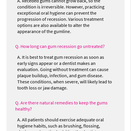
A.
Receded gums cannot grow back, so the
condition is irreversible. However, practicing
exceptional oral hygiene can prevent the
progression of recession. Various treatment
options are also available to alter the
appearance of the gumline.
Q.
How long can gum recession go untreated?
A.
It is best to treat gum recession as soon as
early signs appear or a dentist makes an
evaluation. Going without treatment can cause
plaque buildup, infection, and gum disease.
These conditions, when severe, will likely lead to
tooth loss or jaw damage.
Q.
Are there natural remedies to keep the gums
healthy?
A.
All patients should exercise adequate oral
hygiene habits, such as brushing, flossing,