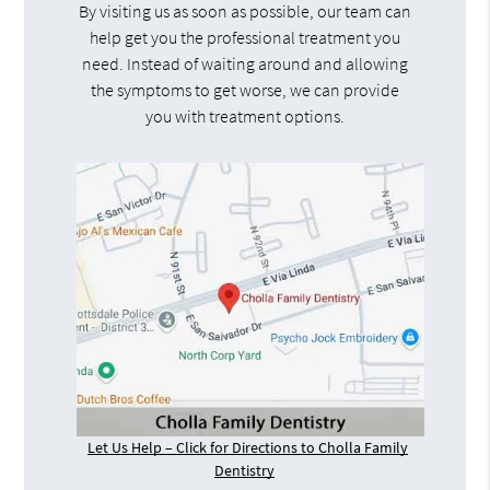
By visiting us as soon as possible, our team can
help get you the professional treatment you
need. Instead of waiting around and allowing
the symptoms to get worse, we can provide
you with treatment options.
Let Us Help – Click for Directions to Cholla Family
Dentistry