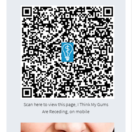
Scan here to view this page, I Think My Gums
Are Receding, on mobile