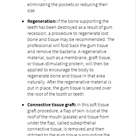
eliminating the pockets or reducing their
size.
Regeneration:
If the bone supporting the
teeth has been destroyed as a result of gum
recession, a procedure to regenerate lost
bone and tissue may be recommended. The
professional will fold back the gum tissue
and remove the bacteria. A regenerative
material, such as a membrane, graft tissue,
or tissue-stimulating protein, will then be
applied to encourage the body to
regenerate bone and tissue in that area
naturally. After the regenerative material is
put in place, the gum tissue is secured over
the root of the tooth or teeth.
Connective tissue graft:
In this soft tissue
graft procedure, a flap of skin is cut at the
roof of the mouth (palate) and tissue from
under the flap, called subepithelial
connective tissue, is removed and then
stitched to the gum tissue surrounding the