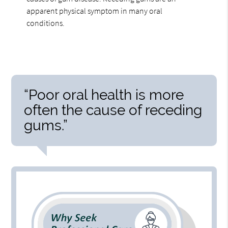
apparent physical symptom in many oral
conditions.
“Poor oral health is more
often the cause of receding
gums.”