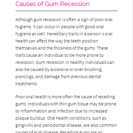
Causes of Gum Recession
Although gum recession is often a sign of poor oral
hygiene, it can occur in people with good oral
hygiene as well. Hereditary traits in a person's oral
health can affect the way the teeth position
themselves and the thickness of the gums. These
traits cause an individual to be more prone to
recession. Gum recession in healthy individuals can
also be caused by excessive or over-brushing,
piercings, and damage from previous dental
treatments.
Poor oral health is more often the cause of receding
gums. Individuals with thin gum tissue may be prone
to inflammation and infection due to increased
plaque buildup. Oral health conditions, such as
gingivitis and periodontal disease, are also common
causes of gum disease. Receding gums are an