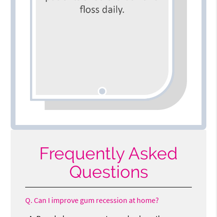
Frequently Asked
Questions
Q.
Can I improve gum recession at home?