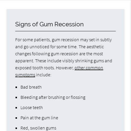
Signs of Gum Recession
For some patients, gum recession may set in subtly
and go unnoticed for some time. The aesthetic
changes following gum recession are the most
apparent. These include visibly shrinking gums and
exposed tooth roots. However,
other common
symptoms
include:
Bad breath
Bleeding after brushing or flossing
Loose teeth
Pain at the gum line
Red, swollen gums