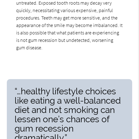
untreated. Exposed tooth roots may decay very
quickly, necessitating various expensive, painful
procedures. Teeth may get more sensitive, and the
appearance of the smile may become imbalanced. It
is also possible that what patients are experiencing
is not gum recession but undetected, worsening
gum disease.
“…healthy lifestyle choices
like eating a well-balanced
diet and not smoking can
lessen one’s chances of
gum recession
dramatically.”