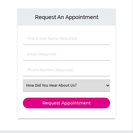
Request An Appointment
First & Last Name (Required)
Email (Required)
Phone Number (Required)
Select an Option