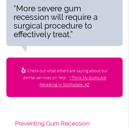
“More severe gum
recession will require a
surgical procedure to
effectively treat.”
Check out what others are saying about our
dental services on Yelp:
I Think My Gums Are
Receding in Scottsdale, AZ
Preventing Gum Recession