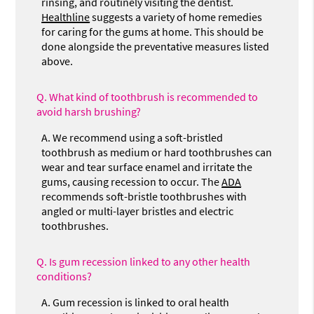
rinsing, and routinely visiting the dentist.
Healthline
suggests a variety of home remedies
for caring for the gums at home. This should be
done alongside the preventative measures listed
above.
Q.
What kind of toothbrush is recommended to
avoid harsh brushing?
A.
We recommend using a soft-bristled
toothbrush as medium or hard toothbrushes can
wear and tear surface enamel and irritate the
gums, causing recession to occur. The
ADA
recommends soft-bristle toothbrushes with
angled or multi-layer bristles and electric
toothbrushes.
Q.
Is gum recession linked to any other health
conditions?
A.
Gum recession is linked to oral health