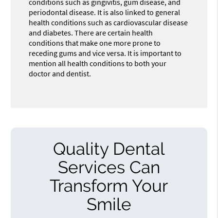
conditions such as gingivitis, gum disease, and
periodontal disease. It is also linked to general
health conditions such as cardiovascular disease
and diabetes. There are certain health
conditions that make one more prone to
receding gums and vice versa. It is important to
mention all health conditions to both your
doctor and dentist.
Quality Dental
Services Can
Transform Your
Smile