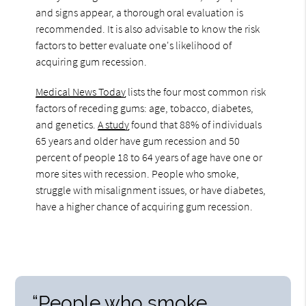
and signs appear, a thorough oral evaluation is
recommended. It is also advisable to know the risk
factors to better evaluate one's likelihood of
acquiring gum recession.
Medical News Today
lists the four most common risk
factors of receding gums: age, tobacco, diabetes,
and genetics.
A study
found that 88% of individuals
65 years and older have gum recession and 50
percent of people 18 to 64 years of age have one or
more sites with recession. People who smoke,
struggle with misalignment issues, or have diabetes,
have a higher chance of acquiring gum recession.
“People who smoke,