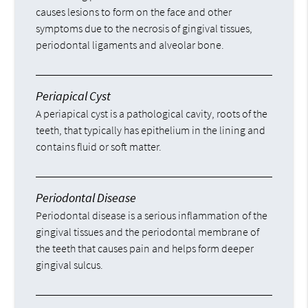
causes lesions to form on the face and other
symptoms due to the necrosis of gingival tissues,
periodontal ligaments and alveolar bone.
Periapical Cyst
A periapical cyst is a pathological cavity, roots of the
teeth, that typically has epithelium in the lining and
contains fluid or soft matter.
Periodontal Disease
Periodontal disease is a serious inflammation of the
gingival tissues and the periodontal membrane of
the teeth that causes pain and helps form deeper
gingival sulcus.