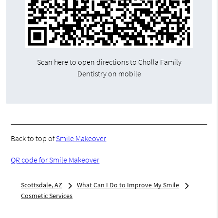
Scan here to open directions to Cholla Family
Dentistry on mobile
Back to top of
Smile Makeover
QR code for Smile Makeover
Scottsdale, AZ
What Can I Do to Improve My Smile
Cosmetic Services