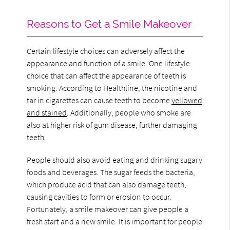
Reasons to Get a Smile Makeover
Certain lifestyle choices can adversely affect the
appearance and function of a smile. One lifestyle
choice that can affect the appearance of teeth is
smoking. According to Healthline, the nicotine and
tar in cigarettes can cause teeth to become
yellowed
and stained
. Additionally, people who smoke are
also at higher risk of gum disease, further damaging
teeth.
People should also avoid eating and drinking sugary
foods and beverages. The sugar feeds the bacteria,
which produce acid that can also damage teeth,
causing cavities to form or erosion to occur.
Fortunately, a smile makeover can give people a
fresh start and a new smile. It is important for people