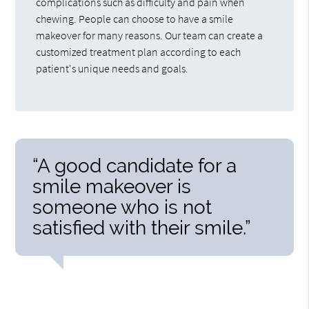
complications such as difficulty and pain when
chewing. People can choose to have a smile
makeover for many reasons. Our team can create a
customized treatment plan according to each
patient's unique needs and goals.
“A good candidate for a
smile makeover is
someone who is not
satisfied with their smile.”