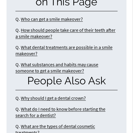
on This Page
Q.
Who can get a smile makeover?
Q.
How should people take care of their teeth after
a smile makeover?
Q.
What dental treatments are possible in a smile
makeover?
Q.
What substances and habits may cause
someone to get a smile makeover?
People Also Ask
Q.
Why should I get a dental crown?
Q.
What do I need to know before starting the
search for a dentist?
Q.
What are the types of dental cosmetic
treatments?