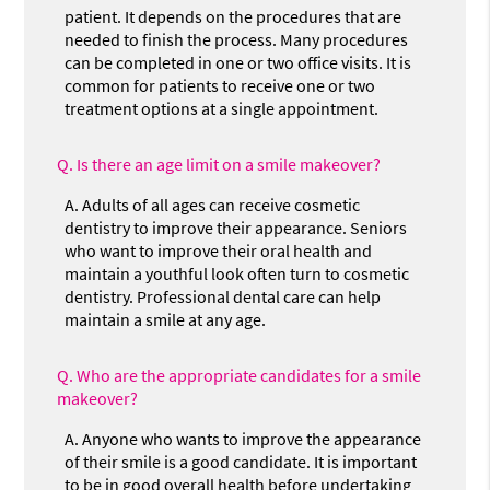
patient. It depends on the procedures that are
needed to finish the process. Many procedures
can be completed in one or two office visits. It is
common for patients to receive one or two
treatment options at a single appointment.
Q.
Is there an age limit on a smile makeover?
A.
Adults of all ages can receive cosmetic
dentistry to improve their appearance. Seniors
who want to improve their oral health and
maintain a youthful look often turn to cosmetic
dentistry. Professional dental care can help
maintain a smile at any age.
Q.
Who are the appropriate candidates for a smile
makeover?
A.
Anyone who wants to improve the appearance
of their smile is a good candidate. It is important
to be in good overall health before undertaking