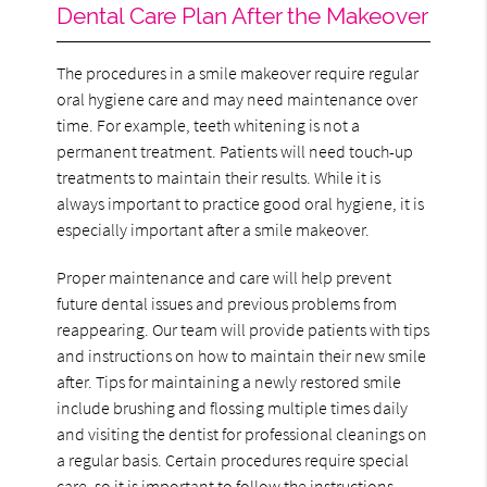
Dental Care Plan After the Makeover
The procedures in a smile makeover require regular
oral hygiene care and may need maintenance over
time. For example, teeth whitening is not a
permanent treatment. Patients will need touch-up
treatments to maintain their results. While it is
always important to practice good oral hygiene, it is
especially important after a smile makeover.
Proper maintenance and care will help prevent
future dental issues and previous problems from
reappearing. Our team will provide patients with tips
and instructions on how to maintain their new smile
after. Tips for maintaining a newly restored smile
include brushing and flossing multiple times daily
and visiting the dentist for professional cleanings on
a regular basis. Certain procedures require special
care, so it is important to follow the instructions