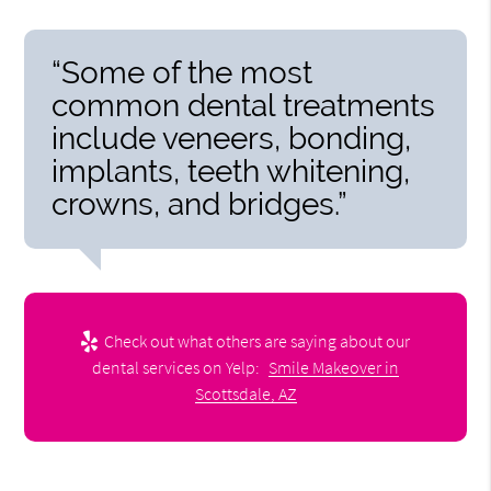
“Some of the most
common dental treatments
include veneers, bonding,
implants, teeth whitening,
crowns, and bridges.”
Check out what others are saying about our
dental services on Yelp:
Smile Makeover in
Scottsdale, AZ