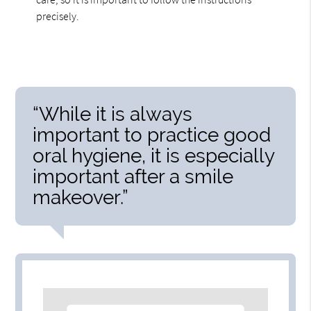
precisely.
“While it is always
important to practice good
oral hygiene, it is especially
important after a smile
makeover.”