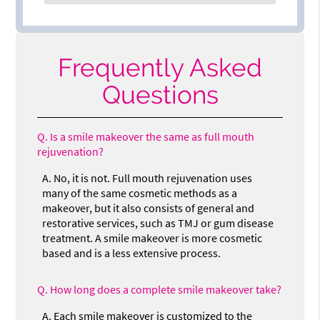
Frequently Asked
Questions
Q.
Is a smile makeover the same as full mouth
rejuvenation?
A.
No, it is not. Full mouth rejuvenation uses
many of the same cosmetic methods as a
makeover, but it also consists of general and
restorative services, such as TMJ or gum disease
treatment. A smile makeover is more cosmetic
based and is a less extensive process.
Q.
How long does a complete smile makeover take?
A.
Each smile makeover is customized to the