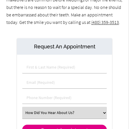
but there is no reason to wait for a special day. No one should
be embarrassed about their teeth. Make an appointment
today. Get the smile you want by calling us at
(480) 359-3513
.
Request An Appointment
First & Last Name (Required)
Email (Required)
Phone Number (Required)
Select an Option