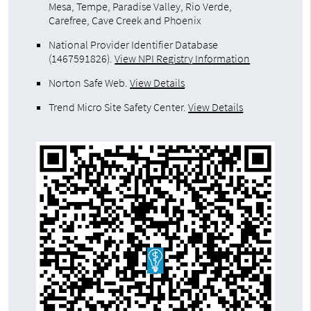
Mesa, Tempe, Paradise Valley, Rio Verde,
Carefree, Cave Creek and Phoenix
National Provider Identifier Database
(1467591826).
View NPI Registry Information
Norton Safe Web
.
View Details
Trend Micro Site Safety Center
.
View Details