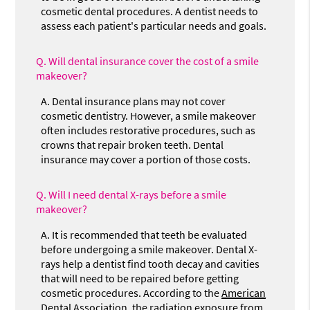
cosmetic dental procedures. A dentist needs to
assess each patient's particular needs and goals.
Q.
Will dental insurance cover the cost of a smile
makeover?
A.
Dental insurance plans may not cover
cosmetic dentistry. However, a smile makeover
often includes restorative procedures, such as
crowns that repair broken teeth. Dental
insurance may cover a portion of those costs.
Q.
Will I need dental X-rays before a smile
makeover?
A.
It is recommended that teeth be evaluated
before undergoing a smile makeover. Dental X-
rays help a dentist find tooth decay and cavities
that will need to be repaired before getting
cosmetic procedures. According to the
American
Dental Association
, the radiation exposure from