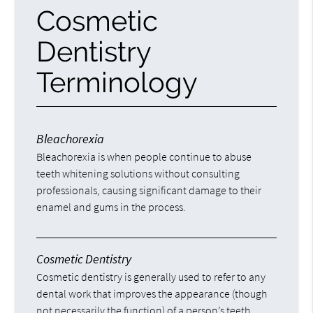
Cosmetic
Dentistry
Terminology
Bleachorexia
Bleachorexia is when people continue to abuse
teeth whitening solutions without consulting
professionals, causing significant damage to their
enamel and gums in the process.
Cosmetic Dentistry
Cosmetic dentistry is generally used to refer to any
dental work that improves the appearance (though
not necessarily the function) of a person’s teeth,