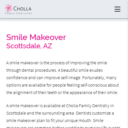
Smile Makeover
Scottsdale, AZ
A smile makeover is the process of improving the smile
through dental procedures. A beautiful smile exudes
confidence and can improve self-image. Fortunately, many
options are available for people feeling self-conscious about
the alignment of their teeth or the appearance of their smile.
A smile makeover is available at Cholla Family Dentistry in
Scottsdale and the surrounding area. Dentists customize a
smile makeover plan to fit your unique mouth. Smile
makeovers are common before weddings or major life events,