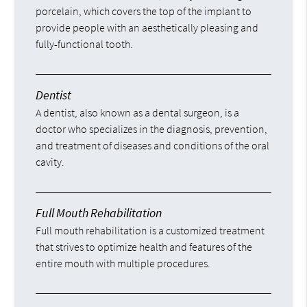
porcelain, which covers the top of the implant to
provide people with an aesthetically pleasing and
fully-functional tooth.
Dentist
A dentist, also known as a dental surgeon, is a
doctor who specializes in the diagnosis, prevention,
and treatment of diseases and conditions of the oral
cavity.
Full Mouth Rehabilitation
Full mouth rehabilitation is a customized treatment
that strives to optimize health and features of the
entire mouth with multiple procedures.