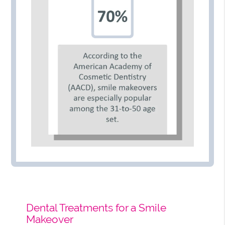
Dental Treatments for a Smile
Makeover