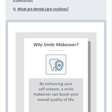
Q.
What are dental care routines?