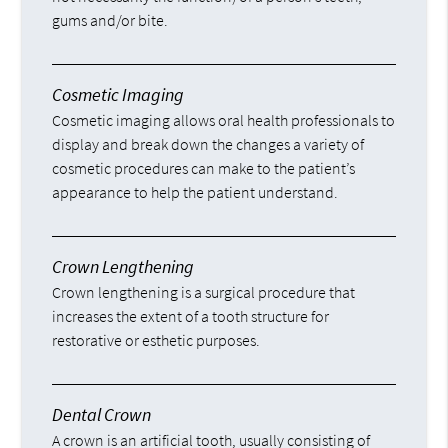
gums and/or bite.
Cosmetic Imaging
Cosmetic imaging allows oral health professionals to
display and break down the changes a variety of
cosmetic procedures can make to the patient’s
appearance to help the patient understand.
Crown Lengthening
Crown lengthening is a surgical procedure that
increases the extent of a tooth structure for
restorative or esthetic purposes.
Dental Crown
A crown is an artificial tooth, usually consisting of