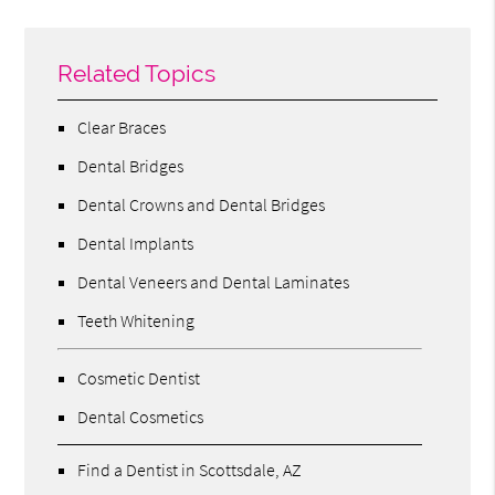
Related Topics
Clear Braces
Dental Bridges
Dental Crowns and Dental Bridges
Dental Implants
Dental Veneers and Dental Laminates
Teeth Whitening
Cosmetic Dentist
Dental Cosmetics
Find a Dentist in Scottsdale, AZ