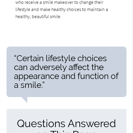
who receive a smile makeover to change their
lifestyle and make healthy choices to maintain a
healthy, beautiful smile.
“Certain lifestyle choices
can adversely affect the
appearance and function of
a smile.”
Questions Answered