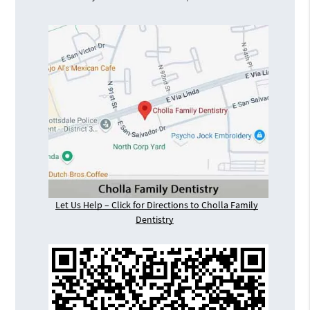
Let Us Help – Click for Directions to Cholla Family
Dentistry