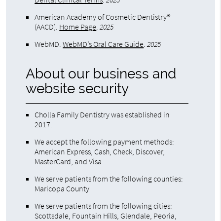
American Academy of Cosmetic Dentistry®
(AACD)
.
Home Page
.
2025
WebMD
.
WebMD’s Oral Care Guide
.
2025
About our business and
website security
Cholla Family Dentistry was established in
2017.
We accept the following payment methods:
American Express, Cash, Check, Discover,
MasterCard, and Visa
We serve patients from the following counties:
Maricopa County
We serve patients from the following cities:
Scottsdale, Fountain Hills, Glendale, Peoria,