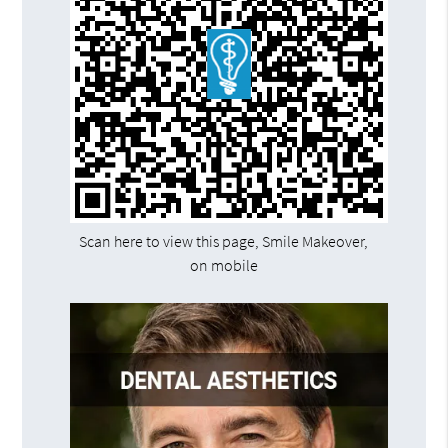
Scan here to view this page, Smile Makeover,
on mobile