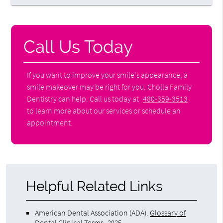
Call Us Today
If you want to improve your smile's appearance, a
smile makeover may be right for you. Cholla Family
Dentistry can help. Call us today at
480-359-3513
to learn more about our services or schedule an
appointment.
Helpful Related Links
American Dental Association (ADA)
.
Glossary of
Dental Clinical Terms
.
2025