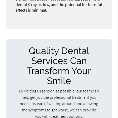
dental X-rays is low, and the potential for harmful
effects is minimal.
Quality Dental
Services Can
Transform Your
Smile
By visiting us as soon as possible, our team can
help get you the professional treatment you
need. Instead of waiting around and allowing
the symptoms to get worse, we can provide
you with treatment options.