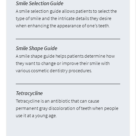
Smile Selection Guide
A smile selection guide allows patients to select the
type of smile and the intricate details they desire
when enhancing the appearance of one’s teeth.
Smile Shape Guide
A smile shape guide helps patients determine how
they want to change or improve their smile with
various cosmetic dentistry procedures.
Tetracycline
Tetracycline is an antibiotic that can cause
permanent gray discoloration of teeth when people
use it at a young age.