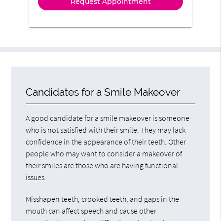
Candidates for a Smile Makeover
A good candidate for a smile makeover is someone
who is not satisfied with their smile. They may lack
confidence in the appearance of their teeth. Other
people who may want to consider a makeover of
their smiles are those who are having functional
issues.
Misshapen teeth, crooked teeth, and gaps in the
mouth can affect speech and cause other