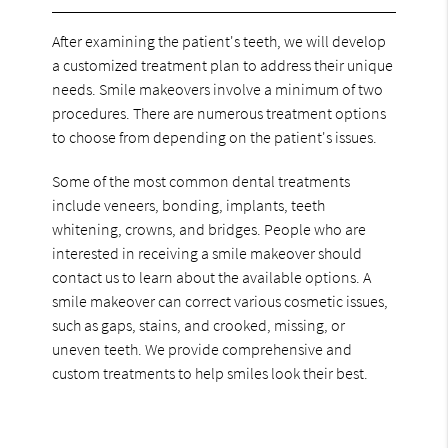
After examining the patient's teeth, we will develop
a customized treatment plan to address their unique
needs. Smile makeovers involve a minimum of two
procedures. There are numerous treatment options
to choose from depending on the patient's issues.
Some of the most common dental treatments
include veneers, bonding, implants, teeth
whitening, crowns, and bridges. People who are
interested in receiving a smile makeover should
contact us to learn about the available options. A
smile makeover can correct various cosmetic issues,
such as gaps, stains, and crooked, missing, or
uneven teeth. We provide comprehensive and
custom treatments to help smiles look their best.