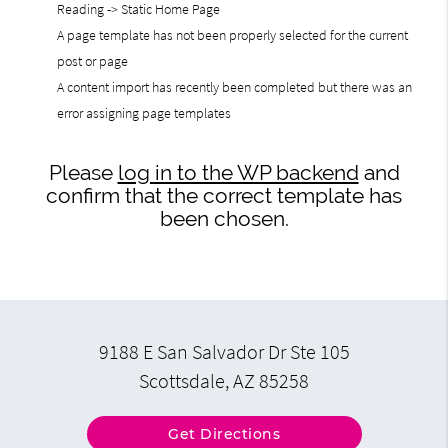
Reading -> Static Home Page
A page template has not been properly selected for the current
post or page
A content import has recently been completed but there was an
error assigning page templates
Please
log in to the WP backend
and
confirm that the correct template has
been chosen.
9188 E San Salvador Dr Ste 105
Scottsdale, AZ 85258
Get Directions