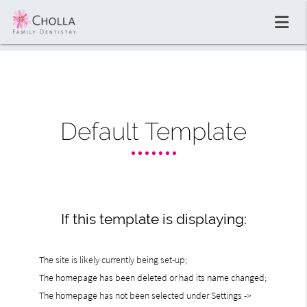
Default Template
If this template is displaying:
The site is likely currently being set-up;
The homepage has been deleted or had its name changed;
The homepage has not been selected under Settings ->