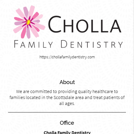
https://chollafamilydentistry.com
About
We are committed to providing quality healthcare to
families located in the Scottsdale area and treat patients of
all ages.
Office
Cholla Family Dentistry