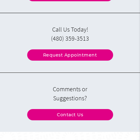
Call Us Today!
(480) 359-3513
Request Appointment
Comments or
Suggestions?
Contact Us