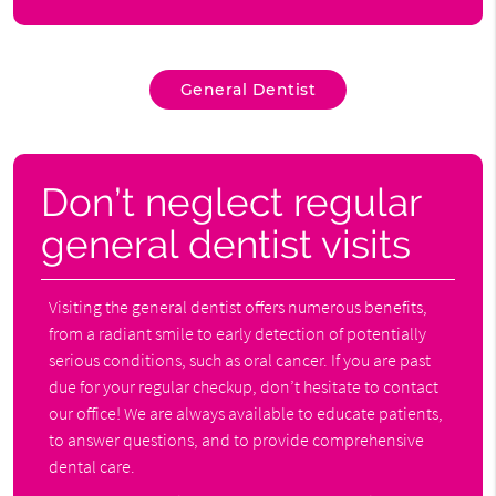
General Dentist
Don’t neglect regular
general dentist visits
Visiting the general dentist offers numerous benefits,
from a radiant smile to early detection of potentially
serious conditions, such as oral cancer. If you are past
due for your regular checkup, don’t hesitate to contact
our office! We are always available to educate patients,
to answer questions, and to provide comprehensive
dental care.