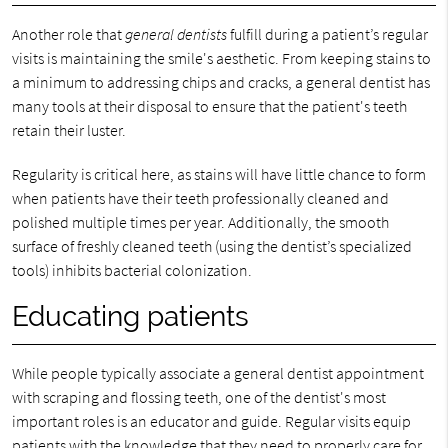
Another role that
general dentists
fulfill during a patient’s regular
visits is maintaining the smile's aesthetic. From keeping stains to
a minimum to addressing chips and cracks, a general dentist has
many tools at their disposal to ensure that the patient's teeth
retain their luster.
Regularity is critical here, as stains will have little chance to form
when patients have their teeth professionally cleaned and
polished multiple times per year. Additionally, the smooth
surface of freshly cleaned teeth (using the dentist’s specialized
tools) inhibits bacterial colonization.
Educating patients
While people typically associate a general dentist appointment
with scraping and flossing teeth, one of the dentist's most
important roles is an educator and guide. Regular visits equip
patients with the knowledge that they need to properly care for