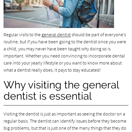
Regular visits to the
general dentist
should be part of everyone’s
routine, but if you have been going to the dentist since you were
a child, you may never have been taught why doing so is
important. Whether you need convincing to incorporate dental
care into your yearly lifestyle or you want to know more about
what a dentist really does, it pays to stay educated!
Why visiting the general
dentist is essential
Visiting the dentist is just as important as seeing the doctor on a
regular basis. The dentist can identify issues before they become
big problems, but that is just one of the many things that they do