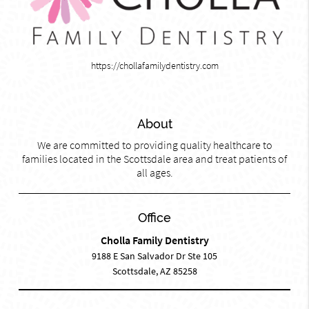
https://chollafamilydentistry.com
About
We are committed to providing quality healthcare to
families located in the Scottsdale area and treat patients of
all ages.
Office
Cholla Family Dentistry
9188 E San Salvador Dr Ste 105
Scottsdale, AZ 85258