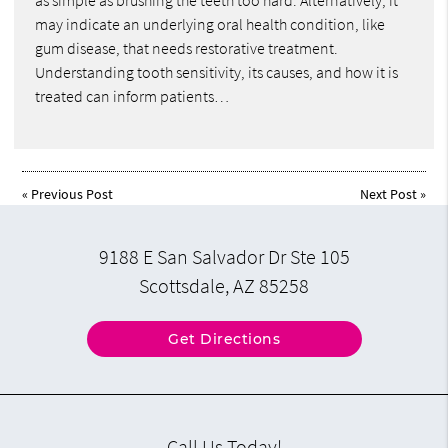
as simple as brushing the teeth too hard. Alternatively, it
may indicate an underlying oral health condition, like
gum disease, that needs restorative treatment.
Understanding tooth sensitivity, its causes, and how it is
treated can inform patients…
«
Previous Post
Next Post
»
9188 E San Salvador Dr Ste 105
Scottsdale, AZ 85258
Get Directions
Call Us Today!