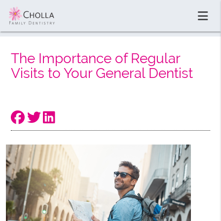
The Importance of Regular
Visits to Your General Dentist