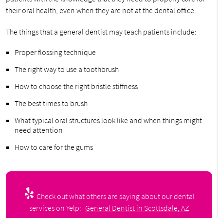
their oral health, even when they are not at the dental office.
The things that a general dentist may teach patients include:
Proper flossing technique
The right way to use a toothbrush
How to choose the right bristle stiffness
The best times to brush
What typical oral structures look like and when things might
need attention
How to care for the gums
Check out what others are saying about our dental
services on Yelp:
General Dentist in Scottsdale, AZ