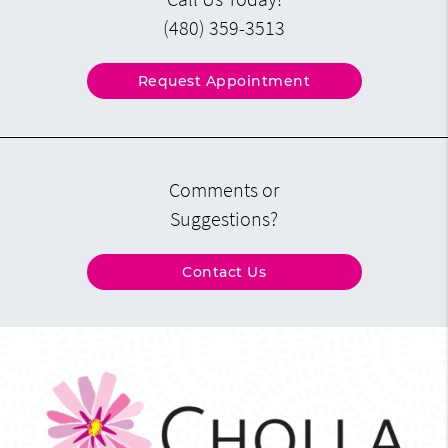
(480) 359-3513
Request Appointment
Comments or
Suggestions?
Contact Us