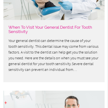
When To Visit Your General Dentist For Tooth
Sensitivity
Your general dentist can determine the cause of your
tooth sensitivity. This dental issue may come from various
factors. A visit to the dentist can help get you the solution
you need. Here are the details on when you must see your
general dentist for your tooth sensitivity.Severe dental
sensitivity can prevent an individual from…