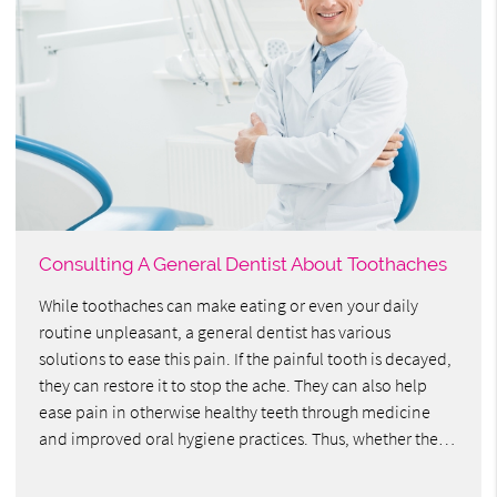
Consulting A General Dentist About Toothaches
While toothaches can make eating or even your daily
routine unpleasant, a general dentist has various
solutions to ease this pain. If the painful tooth is decayed,
they can restore it to stop the ache. They can also help
ease pain in otherwise healthy teeth through medicine
and improved oral hygiene practices. Thus, whether the…