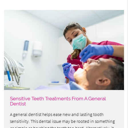
Sensitive Teeth Treatments From A General
Dentist
A general dentist helps ease new and lasting tooth
sensitivity. This dental issue may be rooted in something