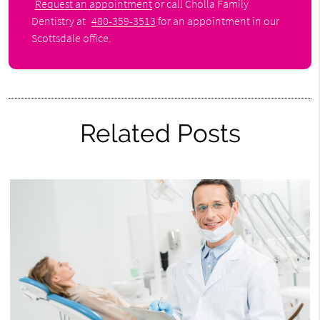
Request an appointment
or call Cholla Family
Dentistry at
480-359-3513
for an appointment in our
Scottsdale office.
Related Posts