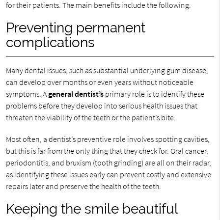
for their patients. The main benefits include the following.
Preventing permanent
complications
Many dental issues, such as substantial underlying gum disease,
can develop over months or even years without noticeable
symptoms. A
general dentist’s
primary role is to identify these
problems before they develop into serious health issues that
threaten the viability of the teeth or the patient’s bite.
Most often, a dentist’s preventive role involves spotting cavities,
but this is far from the only thing that they check for. Oral cancer,
periodontitis, and bruxism (tooth grinding) are all on their radar,
as identifying these issues early can prevent costly and extensive
repairs later and preserve the health of the teeth.
Keeping the smile beautiful