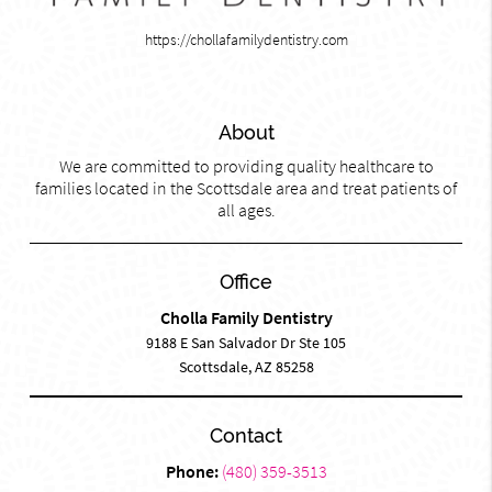
https://chollafamilydentistry.com
About
We are committed to providing quality healthcare to
families located in the Scottsdale area and treat patients of
all ages.
Office
Cholla Family Dentistry
9188 E San Salvador Dr Ste 105
Scottsdale, AZ 85258
Contact
Phone:
(480) 359-3513