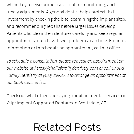
when they receive proper care, routine monitoring, and
timely adjustments. A general dentist helps protect that
investment by checking the bite, examining the implant sites,
and recommending repairs before larger issues develop.
Patients who clean their dentures carefully and keep regular
appointments often have fewer problems over time. For more
information or to schedule an appointment, call our office.
To schedule a consultation, please request an appointment on
our website at
https://chollafamilydentistry.com
or call Cholla
Family Dentistry at
(480) 359-3513
to arrange an appointment at
our Scottsdale office.
Check out what others are saying about our dental services on
Yelp:
Implant Supported Dentures in Scottsdale, AZ
.
Related Posts