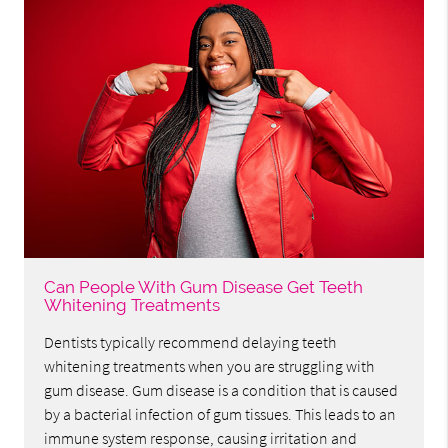
Can People With Gum Disease Get Teeth
Whitening Treatments
Dentists typically recommend delaying teeth
whitening treatments when you are struggling with
gum disease. Gum disease is a condition that is caused
by a bacterial infection of gum tissues. This leads to an
immune system response, causing irritation and