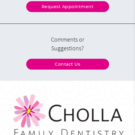
Request Appointment
Comments or
Suggestions?
Contact Us