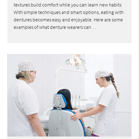
textures build comfort while you can learn new habits.
With simple techniques and smart options, eating with
dentures becomes easy and enjoyable. Here are some
examples of what denture wearers can…