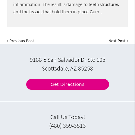
inflammation. The result is damage to teeth structures
and the tissues that hold them in place.Gum…
«
Previous Post
Next Post
»
9188 E San Salvador Dr Ste 105
Scottsdale, AZ 85258
Get Directions
Call Us Today!
(480) 359-3513