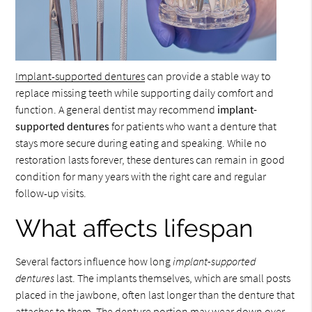
Implant-supported dentures
can provide a stable way to
replace missing teeth while supporting daily comfort and
function. A general dentist may recommend
implant-
supported dentures
for patients who want a denture that
stays more secure during eating and speaking. While no
restoration lasts forever, these dentures can remain in good
condition for many years with the right care and regular
follow-up visits.
What affects lifespan
Several factors influence how long
implant-supported
dentures
last. The implants themselves, which are small posts
placed in the jawbone, often last longer than the denture that
attaches to them. The denture portion may wear down over