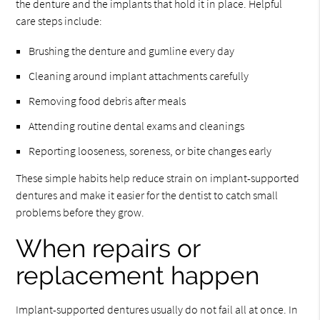
the denture and the implants that hold it in place. Helpful
care steps include:
Brushing the denture and gumline every day
Cleaning around implant attachments carefully
Removing food debris after meals
Attending routine dental exams and cleanings
Reporting looseness, soreness, or bite changes early
These simple habits help reduce strain on implant-supported
dentures and make it easier for the dentist to catch small
problems before they grow.
When repairs or
replacement happen
Implant-supported dentures usually do not fail all at once. In