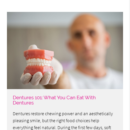
Dentures 101: What You Can Eat With
Dentures
Dentures restore chewing power and an aesthetically
pleasing smile, but the right food choices help
everything feel natural. During the first few days, soft