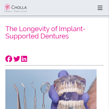
The Longevity of Implant-
Supported Dentures