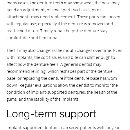
many cases, the denture teeth may show wear, the base may
need an adjustment, or small parts such as clips or
attachments may need replacement. These parts can loosen
with regular use, especially if the denture is removed and
reattached often. Timely repair helps the denture stay
comfortable and functional.
The fit may also change as the mouth changes over time. Even
with implants, the soft tissues and bite can shift enough to
affect how the denture feels. A general dentist may
recommend relining, which reshapes part of the denture
base, or replacing the denture if the denture base has worn
down. Regular evaluations allow the dentist to monitor the
condition of implant-supported dentures, the health of the
gums, and the stability of the implants.
Long-term support
Implant-supported dentures can serve patients well for years