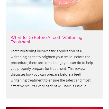
What To Do Before A Teeth Whitening
Treatment
Teeth whitening involves the application of a
whitening agent to brighten your smile. Before the
procedure, there are some things you can do to help
you properly prepare for treatment. This review
discusses how you can prepare before a teeth
whitening treatment to ensure the safest and most
effective results.Every patient will have a unique…