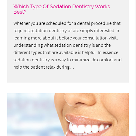
Which Type Of Sedation Dentistry Works
Best?
Whether you are scheduled for a dental procedure that
requires sedation dentistry or are simply interested in
learning more about it before your consultation visit,
understanding what sedation dentistry is and the
different types that are available is helpful. In essence,
sedation dentistry is a way to minimize discomfort and
help the patient relax during…