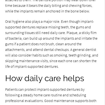
time because it bears the daily biting and chewing forces,
while the implants remain anchored in the bone below.
Oral hygiene also plays a major role. Even though implant-
supported dentures replace missing teeth, the gums and
surrounding tissues still need daily care. Plaque, a sticky film
of bacteria, can build up around the implants and irritate the
gums if a patient does not brush, clean around the
attachments, and attend dental checkups. A general dentist
will also consider habits such as smoking, teeth grinding, and
skipping maintenance visits, since each one can shorten the
life of implant-supported dentures.
How daily care helps
Patients can protect implant-supported dentures by
following a steady home care routine and scheduling
professional evaluations. Good maintenance supports both