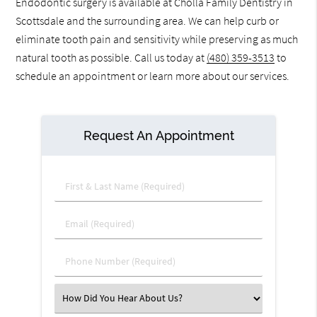
Endodontic surgery is available at Cholla Family Dentistry in
Scottsdale and the surrounding area. We can help curb or
eliminate tooth pain and sensitivity while preserving as much
natural tooth as possible. Call us today at
(480) 359-3513
to
schedule an appointment or learn more about our services.
Request An Appointment
First & Last Name (Required)
Email (Required)
Phone Number (Required)
Select an Option