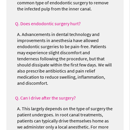
common type of endodontic surgery to remove
the infected pulp from the inner canal.
Q.
Does endodontic surgery hurt?
A.
Advancements in dental technology and
improvements in anesthesia have allowed
endodontic surgeries to be pain-free. Patients
may experience slight discomfort and
tenderness following the procedure, but that
should dissipate within the first few days. We will
also prescribe antibiotics and pain relief
medication to reduce swelling, inflammation,
and discomfort.
Q.
Can I drive after the surgery?
A.
This largely depends on the type of surgery the
patient undergoes. In root canal treatments,
patients can typically drive themselves home as
we administer only a local anesthetic. For more