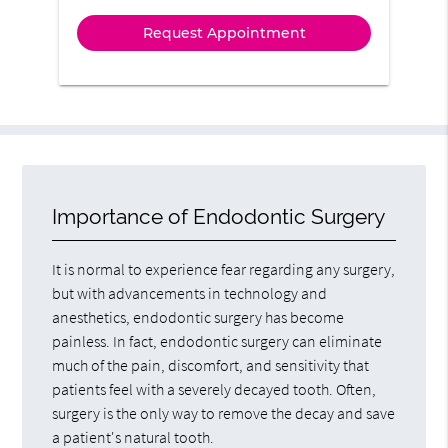
Importance of Endodontic Surgery
It is normal to experience fear regarding any surgery,
but with advancements in technology and
anesthetics, endodontic surgery has become
painless. In fact, endodontic surgery can eliminate
much of the pain, discomfort, and sensitivity that
patients feel with a severely decayed tooth. Often,
surgery is the only way to remove the decay and save
a patient's natural tooth.