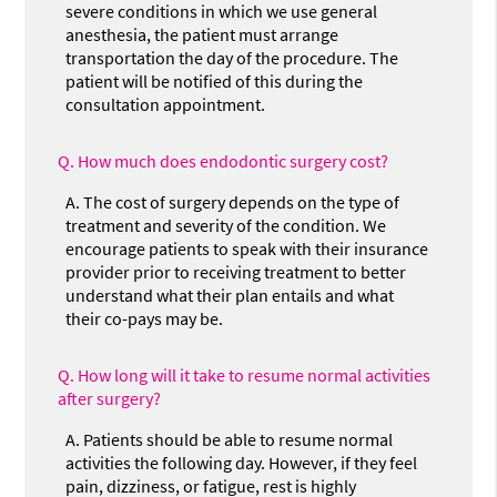
severe conditions in which we use general
anesthesia, the patient must arrange
transportation the day of the procedure. The
patient will be notified of this during the
consultation appointment.
Q.
How much does endodontic surgery cost?
A.
The cost of surgery depends on the type of
treatment and severity of the condition. We
encourage patients to speak with their insurance
provider prior to receiving treatment to better
understand what their plan entails and what
their co-pays may be.
Q.
How long will it take to resume normal activities
after surgery?
A.
Patients should be able to resume normal
activities the following day. However, if they feel
pain, dizziness, or fatigue, rest is highly