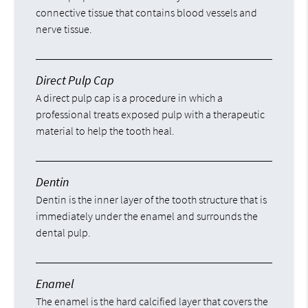
connective tissue that contains blood vessels and
nerve tissue.
Direct Pulp Cap
A direct pulp cap is a procedure in which a
professional treats exposed pulp with a therapeutic
material to help the tooth heal.
Dentin
Dentin is the inner layer of the tooth structure that is
immediately under the enamel and surrounds the
dental pulp.
Enamel
The enamel is the hard calcified layer that covers the