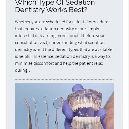
Which Type Of Sedation
Dentistry Works Best?
Whether you are scheduled for a dental procedure
that requires sedation dentistry or are simply
interested in learning more about it before your
consultation visit, understanding what sedation
dentistry is and the different types that are available
is helpful. In essence, sedation dentistry is a way to
minimize discomfort and help the patient relax
during…