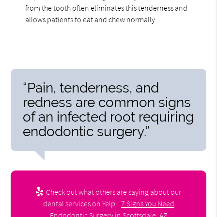
from the tooth often eliminates this tenderness and
allows patients to eat and chew normally.
“Pain, tenderness, and
redness are common signs
of an infected root requiring
endodontic surgery.”
Check out what others are saying about our
dental services on Yelp:
7 Signs You Need
Endodontic Surgery in Scottsdale, AZ