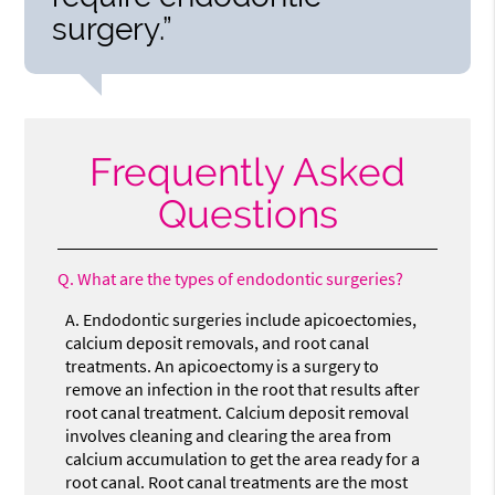
surgery.”
Frequently Asked
Questions
Q.
What are the types of endodontic surgeries?
A.
Endodontic surgeries include apicoectomies,
calcium deposit removals, and root canal
treatments. An apicoectomy is a surgery to
remove an infection in the root that results after
root canal treatment. Calcium deposit removal
involves cleaning and clearing the area from
calcium accumulation to get the area ready for a
root canal. Root canal treatments are the most