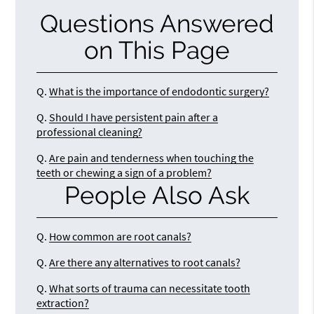
Questions Answered
on This Page
Q.
What is the importance of endodontic surgery?
Q.
Should I have persistent pain after a
professional cleaning?
Q.
Are pain and tenderness when touching the
teeth or chewing a sign of a problem?
People Also Ask
Q.
How common are root canals?
Q.
Are there any alternatives to root canals?
Q.
What sorts of trauma can necessitate tooth
extraction?