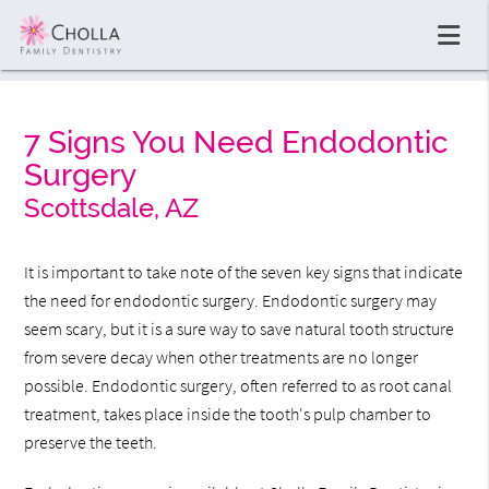
7 Signs You Need Endodontic
Surgery
Scottsdale, AZ
It is important to take note of the seven key signs that indicate
the need for endodontic surgery. Endodontic surgery may
seem scary, but it is a sure way to save natural tooth structure
from severe decay when other treatments are no longer
possible. Endodontic surgery, often referred to as root canal
treatment, takes place inside the tooth's pulp chamber to
preserve the teeth.