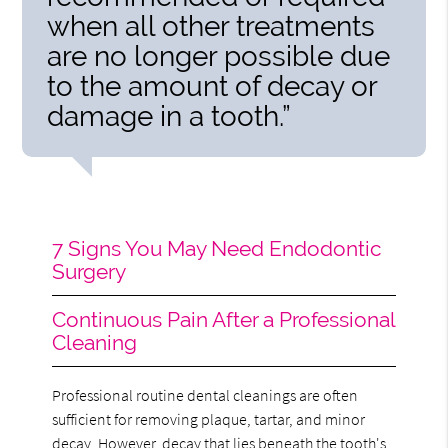
when all other treatments
are no longer possible due
to the amount of decay or
damage in a tooth.”
7 Signs You May Need Endodontic
Surgery
Continuous Pain After a Professional
Cleaning
Professional routine dental cleanings are often
sufficient for removing plaque, tartar, and minor
decay. However, decay that lies beneath the tooth's