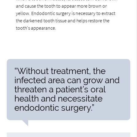
and cause the tooth to appear more brown or
yellow. Endodontic surgery is necessary to extract
the darkened tooth tissue and helps restore the
tooth's appearance.
“Without treatment, the
infected area can grow and
threaten a patient’s oral
health and necessitate
endodontic surgery.”