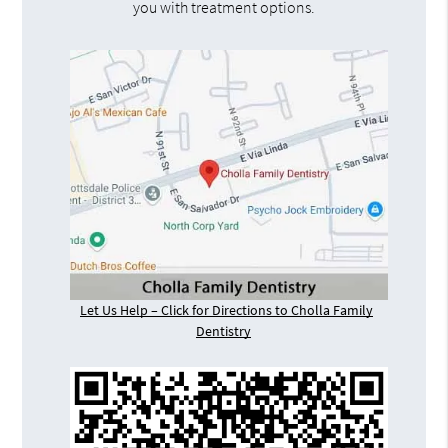
you with treatment options.
Let Us Help – Click for Directions to Cholla Family
Dentistry