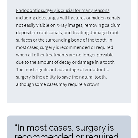
Endodontic surgery is crucial for many reasons
,
including detecting small fractures or hidden canals
not easily visible on X-ray images, removing calcium
deposits in root canals, and treating damaged root
surfaces or the surrounding bone of the tooth. In
most cases, surgery is recommended or required
when all other treatments are no longer possible
due to the amount of decay or damage in a tooth.
The most significant advantage of endodontic
surgery is the ability to save the natural tooth,
although some cases may require a crown.
“In most cases, surgery is
recommended or required