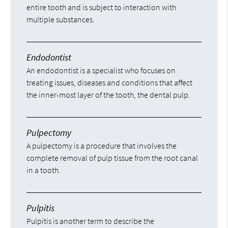
entire tooth and is subject to interaction with
multiple substances.
Endodontist
An endodontist is a specialist who focuses on
treating issues, diseases and conditions that affect
the inner-most layer of the tooth, the dental pulp.
Pulpectomy
A pulpectomy is a procedure that involves the
complete removal of pulp tissue from the root canal
in a tooth.
Pulpitis
Pulpitis is another term to describe the