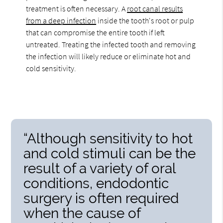
treatment is often necessary. A
root canal results
from a deep infection
inside the tooth's root or pulp
that can compromise the entire tooth if left
untreated. Treating the infected tooth and removing
the infection will likely reduce or eliminate hot and
cold sensitivity.
“Although sensitivity to hot
and cold stimuli can be the
result of a variety of oral
conditions, endodontic
surgery is often required
when the cause of