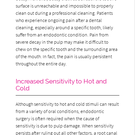
surface is unreachable and impossible to properly
clean out during a professional cleaning. Patients
who experience ongoing pain after a dental
cleaning, especially around a specific tooth, likely
suffer from an endodontic condition. Pain from
severe decay in the pulp may make it difficult to
chew on the specific tooth and the surrounding area
of the mouth. In fact, the pain is usually persistent
throughout the entire day.
Increased Sensitivity to Hot and
Cold
Although sensitivity to hot and cold stimuli can result
from a variety of oral conditions, endodontic
surgery is often required when the cause of
sensitivity is due to pulp damage. When sensitivity
persists after ruling out all other factors, a root canal