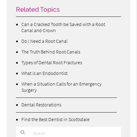
Related Topics
Can a Cracked Tooth be Saved with a Root
Canal and Crown
Do I Need a Root Canal
The Truth Behind Root Canals
Types of Dental Root Fractures
What is an Endodontist
When a Situation Calls for an Emergency
Surgery
Dental Restorations
Find the Best Dentist in Scottsdale