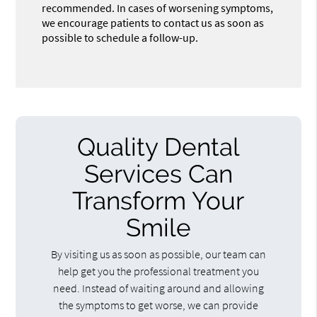
recommended. In cases of worsening symptoms,
we encourage patients to contact us as soon as
possible to schedule a follow-up.
Quality Dental
Services Can
Transform Your
Smile
By visiting us as soon as possible, our team can
help get you the professional treatment you
need. Instead of waiting around and allowing
the symptoms to get worse, we can provide