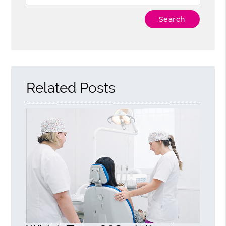
Type Your Search Query Here
Related Posts