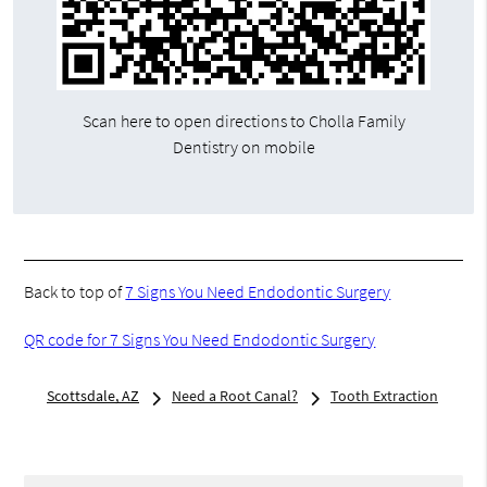
Scan here to open directions to Cholla Family
Dentistry on mobile
Back to top of
7 Signs You Need Endodontic Surgery
QR code for 7 Signs You Need Endodontic Surgery
Scottsdale, AZ
Need a Root Canal?
Tooth Extraction