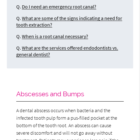
Q.
Do I need an emergency root canal?
Q.
What are some of the signs indicating a need for
tooth extraction?
Q.
When is a root canal necessary?
Q.
What are the services offered endodontists vs.
general dentist?
Abscesses and Bumps
A dental abscess occurs when bacteria and the
infected tooth pulp form a pus-filled pocket at the
bottom of the tooth root. An abscess can cause
severe discomfort and will not go away without