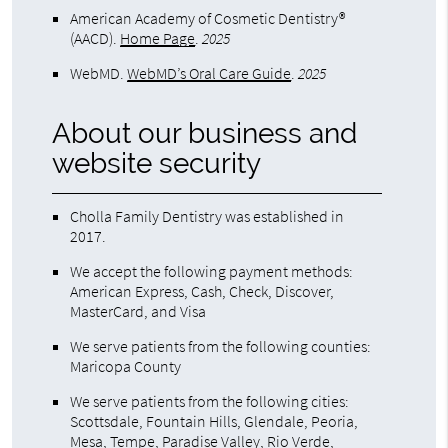
American Academy of Cosmetic Dentistry®
(AACD)
.
Home Page
.
2025
WebMD
.
WebMD’s Oral Care Guide
.
2025
About our business and
website security
Cholla Family Dentistry was established in
2017.
We accept the following payment methods:
American Express, Cash, Check, Discover,
MasterCard, and Visa
We serve patients from the following counties:
Maricopa County
We serve patients from the following cities:
Scottsdale, Fountain Hills, Glendale, Peoria,
Mesa, Tempe, Paradise Valley, Rio Verde,