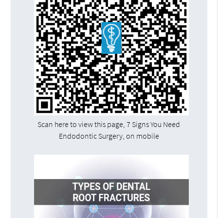
Scan here to view this page, 7 Signs You Need
Endodontic Surgery, on mobile