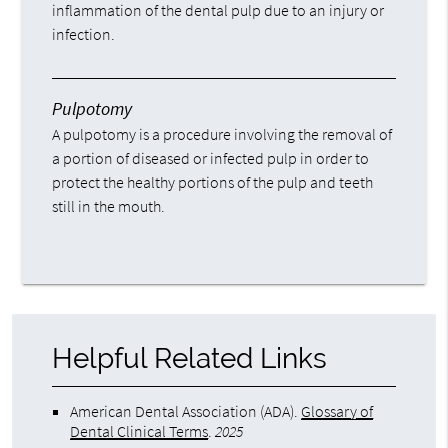
inflammation of the dental pulp due to an injury or
infection.
Pulpotomy
A pulpotomy is a procedure involving the removal of
a portion of diseased or infected pulp in order to
protect the healthy portions of the pulp and teeth
still in the mouth.
Helpful Related Links
American Dental Association (ADA)
.
Glossary of
Dental Clinical Terms
.
2025