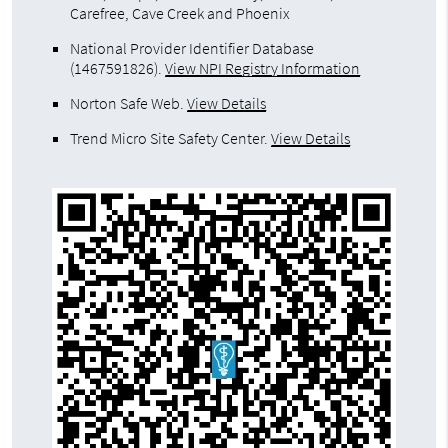
Carefree, Cave Creek and Phoenix
National Provider Identifier Database
(1467591826).
View NPI Registry Information
Norton Safe Web
.
View Details
Trend Micro Site Safety Center
.
View Details