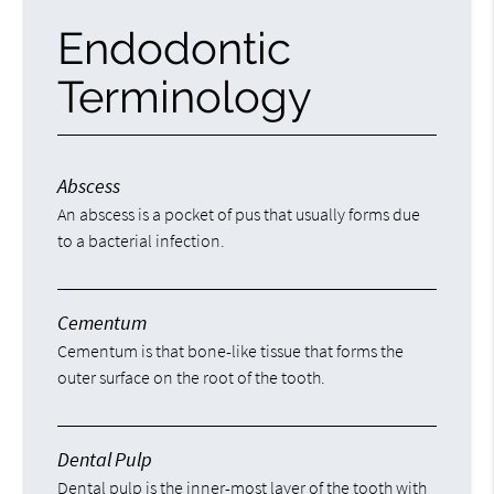
Endodontic
Terminology
Abscess
An abscess is a pocket of pus that usually forms due
to a bacterial infection.
Cementum
Cementum is that bone-like tissue that forms the
outer surface on the root of the tooth.
Dental Pulp
Dental pulp is the inner-most layer of the tooth with