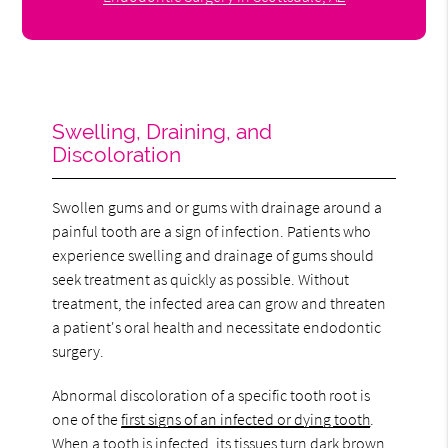
Swelling, Draining, and
Discoloration
Swollen gums and or gums with drainage around a
painful tooth are a sign of infection. Patients who
experience swelling and drainage of gums should
seek treatment as quickly as possible. Without
treatment, the infected area can grow and threaten
a patient's oral health and necessitate endodontic
surgery.
Abnormal discoloration of a specific tooth root is
one of the
first signs of an infected or dying tooth
.
When a tooth is infected, its tissues turn dark brown