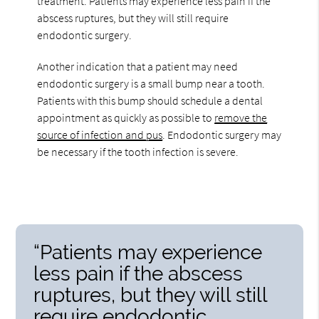
treatment. Patients may experience less pain if the
abscess ruptures, but they will still require
endodontic surgery.
Another indication that a patient may need
endodontic surgery is a small bump near a tooth.
Patients with this bump should schedule a dental
appointment as quickly as possible to
remove the
source of infection and pus
. Endodontic surgery may
be necessary if the tooth infection is severe.
“Patients may experience
less pain if the abscess
ruptures, but they will still
require endodontic