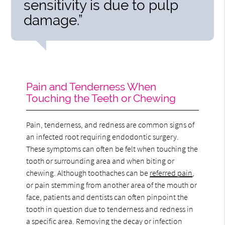
sensitivity is due to pulp
damage.”
Pain and Tenderness When
Touching the Teeth or Chewing
Pain, tenderness, and redness are common signs of
an infected root requiring endodontic surgery.
These symptoms can often be felt when touching the
tooth or surrounding area and when biting or
chewing. Although toothaches can be
referred pain
,
or pain stemming from another area of the mouth or
face, patients and dentists can often pinpoint the
tooth in question due to tenderness and redness in
a specific area. Removing the decay or infection