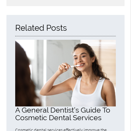
Related Posts
A General Dentist’s Guide To
Cosmetic Dental Services
Cosmetic dental services effectively improve the