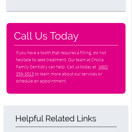
Call Us Today
If you have a tooth that requires a filling, do not
hesitate to seek treatment. Our team at Cholla
Family Dentistry can help. Call us today at
(480)
359-3513
to learn more about our services or
schedule an appointment.
Helpful Related Links