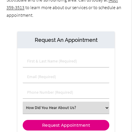
359-3513
to learn more about our services or to schedule an
appointment.
Request An Appointment
First & Last Name (Required)
Email (Required)
Phone Number (Required)
Select an Option