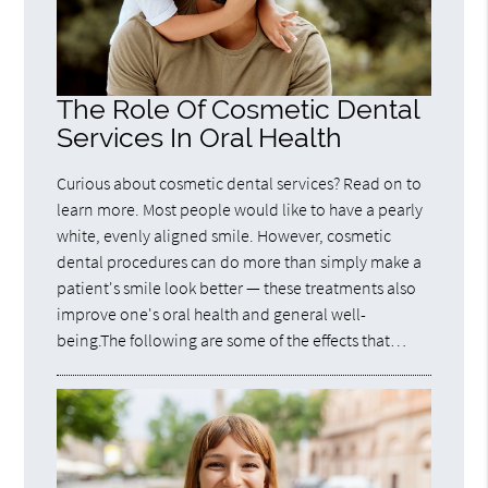
The Role Of Cosmetic Dental
Services In Oral Health
Curious about cosmetic dental services? Read on to
learn more. Most people would like to have a pearly
white, evenly aligned smile. However, cosmetic
dental procedures can do more than simply make a
patient's smile look better — these treatments also
improve one's oral health and general well-
being.The following are some of the effects that…