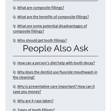
Q.
What are composite fillings?
Q.
What are the benefits of composite fillings?
Q.
What are some potential disadvantages of
composite fillings?
Q.
Who should get tooth fillings?
People Also Ask
Q.
How can a person's diet help with tooth decay?
Q.
Why does the dentist use fluoride mouthwash in
the cleaning?
Q.
Why is preventative care important? How can it
save you money?
Q.
Why are X-rays taken?
Q.
Types of tooth fillings?