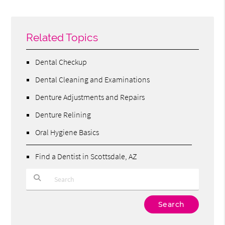
Related Topics
Dental Checkup
Dental Cleaning and Examinations
Denture Adjustments and Repairs
Denture Relining
Oral Hygiene Basics
Find a Dentist in Scottsdale, AZ
Type Your Search Query Here