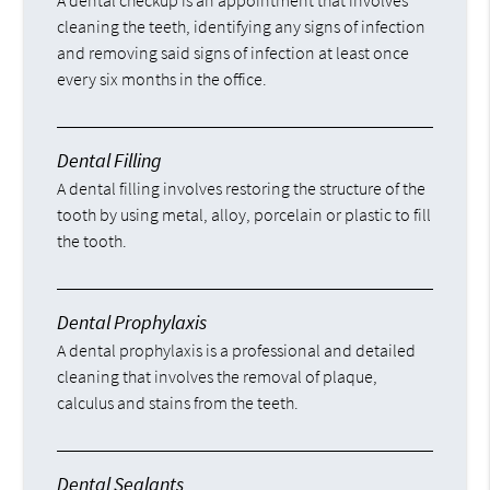
A dental checkup is an appointment that involves
cleaning the teeth, identifying any signs of infection
and removing said signs of infection at least once
every six months in the office.
Dental Filling
A dental filling involves restoring the structure of the
tooth by using metal, alloy, porcelain or plastic to fill
the tooth.
Dental Prophylaxis
A dental prophylaxis is a professional and detailed
cleaning that involves the removal of plaque,
calculus and stains from the teeth.
Dental Sealants