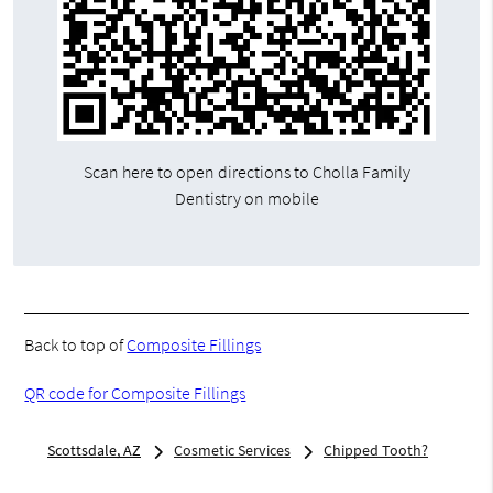
Scan here to open directions to Cholla Family
Dentistry on mobile
Back to top of
Composite Fillings
QR code for Composite Fillings
Scottsdale, AZ
Cosmetic Services
Chipped Tooth?