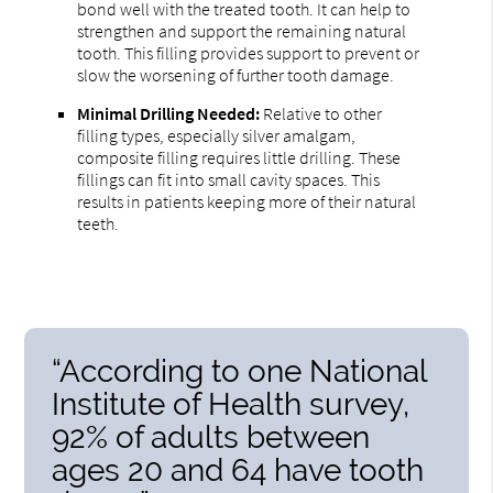
bond well with the treated tooth. It can help to
strengthen and support the remaining natural
tooth. This filling provides support to prevent or
slow the worsening of further tooth damage.
Minimal Drilling Needed:
Relative to other
filling types, especially silver amalgam,
composite filling requires little drilling. These
fillings can fit into small cavity spaces. This
results in patients keeping more of their natural
teeth.
“According to one National
Institute of Health survey,
92% of adults between
ages 20 and 64 have tooth