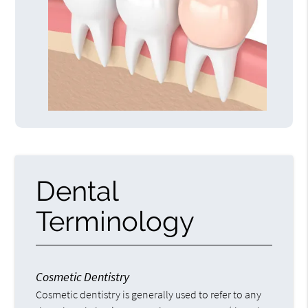
Dental
Terminology
Cosmetic Dentistry
Cosmetic dentistry is generally used to refer to any