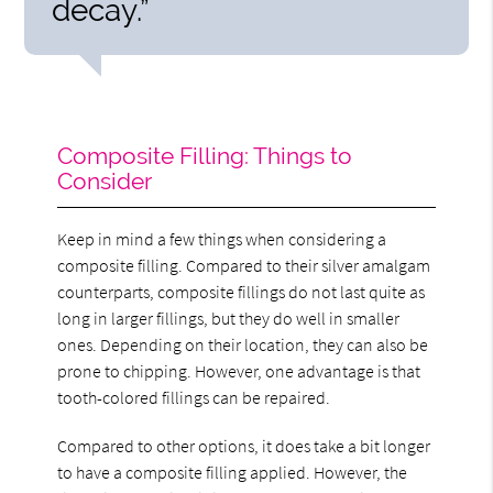
decay.”
Composite Filling: Things to
Consider
Keep in mind a few things when considering a
composite filling. Compared to their silver amalgam
counterparts, composite fillings do not last quite as
long in larger fillings, but they do well in smaller
ones. Depending on their location, they can also be
prone to chipping. However, one advantage is that
tooth-colored fillings can be repaired.
Compared to other options, it does take a bit longer
to have a composite filling applied. However, the