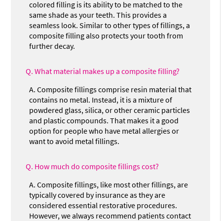
colored filling is its ability to be matched to the
same shade as your teeth. This provides a
seamless look. Similar to other types of fillings, a
composite filling also protects your tooth from
further decay.
Q.
What material makes up a composite filling?
A.
Composite fillings comprise resin material that
contains no metal. Instead, it is a mixture of
powdered glass, silica, or other ceramic particles
and plastic compounds. That makes it a good
option for people who have metal allergies or
want to avoid metal fillings.
Q.
How much do composite fillings cost?
A.
Composite fillings, like most other fillings, are
typically covered by insurance as they are
considered essential restorative procedures.
However, we always recommend patients contact