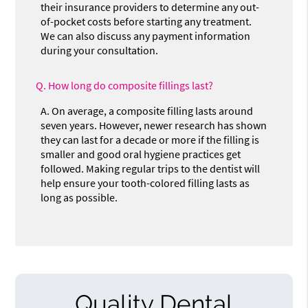
their insurance providers to determine any out-
of-pocket costs before starting any treatment.
We can also discuss any payment information
during your consultation.
Q.
How long do composite fillings last?
A.
On average, a composite filling lasts around
seven years. However, newer research has shown
they can last for a decade or more if the filling is
smaller and good oral hygiene practices get
followed. Making regular trips to the dentist will
help ensure your tooth-colored filling lasts as
long as possible.
Quality Dental