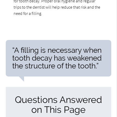
for tooth decay. Proper oral hygiene and regular
trips to the dentist will help reduce that risk and the
need for a filling.
“A filling is necessary when
tooth decay has weakened
the structure of the tooth.”
Questions Answered
on This Page