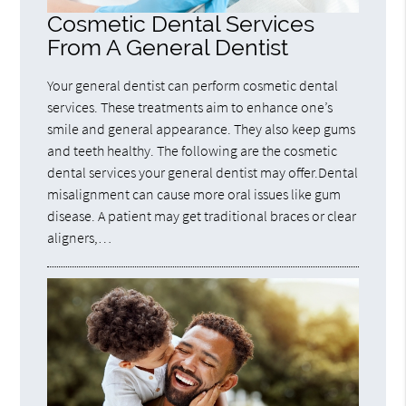
Cosmetic Dental Services
From A General Dentist
Your general dentist can perform cosmetic dental
services. These treatments aim to enhance one’s
smile and general appearance. They also keep gums
and teeth healthy. The following are the cosmetic
dental services your general dentist may offer.Dental
misalignment can cause more oral issues like gum
disease. A patient may get traditional braces or clear
aligners,…