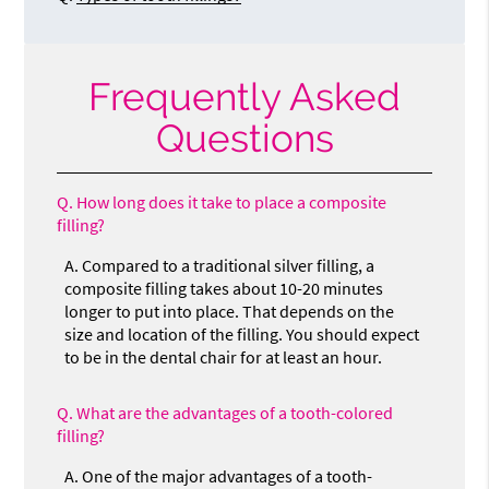
Frequently Asked
Questions
Q.
How long does it take to place a composite
filling?
A.
Compared to a traditional silver filling, a
composite filling takes about 10-20 minutes
longer to put into place. That depends on the
size and location of the filling. You should expect
to be in the dental chair for at least an hour.
Q.
What are the advantages of a tooth-colored
filling?
A.
One of the major advantages of a tooth-