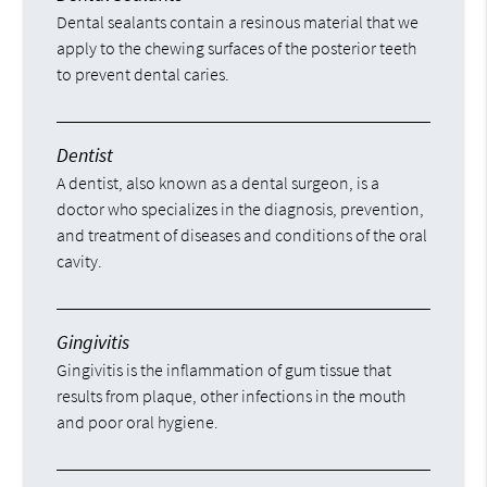
Dental sealants contain a resinous material that we
apply to the chewing surfaces of the posterior teeth
to prevent dental caries.
Dentist
A dentist, also known as a dental surgeon, is a
doctor who specializes in the diagnosis, prevention,
and treatment of diseases and conditions of the oral
cavity.
Gingivitis
Gingivitis is the inflammation of gum tissue that
results from plaque, other infections in the mouth
and poor oral hygiene.