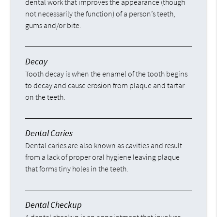
dental work that improves the appearance (though
not necessarily the function) of a person’s teeth,
gums and/or bite.
Decay
Tooth decay is when the enamel of the tooth begins
to decay and cause erosion from plaque and tartar
on the teeth.
Dental Caries
Dental caries are also known as cavities and result
from a lack of proper oral hygiene leaving plaque
that forms tiny holes in the teeth.
Dental Checkup