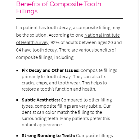
Benefits of Composite Tooth
Fillings
If a patient has tooth decay, a composite filling may
be the solution. According to one
National Institute
of Health survey
, 92% of adults between ages 20 and
64 have tooth decay. There are various benefits of
composite fillings, including:
Fix Decay and Other Issues:
Composite fillings
primarily fix tooth decay. They can also fix
cracks, chips, and tooth wear. This helps to
restore a tooth’s function and health.
Subtle Aesthetics:
Compared to other filling
types, composite fillings are very subtle. Our
dentist can color match the filling to the
surrounding teeth. Many patients prefer this
natural appearance.
Strong Bonding to Teeth:
Composite fillings