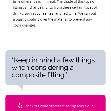
time difference is minimal. The shade of this type of
filling can change slightly from these certain types of
drinks, such as coffee, tea, and red wine. We can put
a plastic coating over the material to prevent any
color changes.
“Keep in mind a few things
when considering a
composite filling.”
Check out what others are saying about our