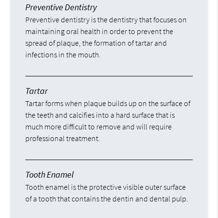
Preventive Dentistry
Preventive dentistry is the dentistry that focuses on
maintaining oral health in order to prevent the
spread of plaque, the formation of tartar and
infections in the mouth.
Tartar
Tartar forms when plaque builds up on the surface of
the teeth and calcifies into a hard surface that is
much more difficult to remove and will require
professional treatment.
Tooth Enamel
Tooth enamel is the protective visible outer surface
of a tooth that contains the dentin and dental pulp.