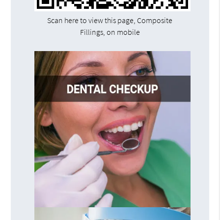
Scan here to view this page, Composite
Fillings, on mobile