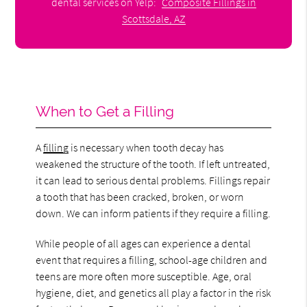
dental services on Yelp:
Composite Fillings in
Scottsdale, AZ
When to Get a Filling
A
filling
is necessary when tooth decay has
weakened the structure of the tooth. If left untreated,
it can lead to serious dental problems. Fillings repair
a tooth that has been cracked, broken, or worn
down. We can inform patients if they require a filling.
While people of all ages can experience a dental
event that requires a filling, school-age children and
teens are more often more susceptible. Age, oral
hygiene, diet, and genetics all play a factor in the risk