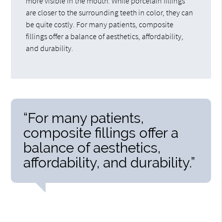
more visible in the mouth. While porcelain fillings
are closer to the surrounding teeth in color, they can
be quite costly. For many patients, composite
fillings offer a balance of aesthetics, affordability,
and durability.
“For many patients,
composite fillings offer a
balance of aesthetics,
affordability, and durability.”