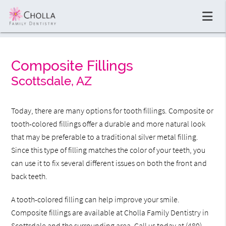
Composite Fillings
Scottsdale, AZ
Today, there are many options for tooth fillings. Composite or
tooth-colored fillings offer a durable and more natural look
that may be preferable to a traditional silver metal filling.
Since this type of filling matches the color of your teeth, you
can use it to fix several different issues on both the front and
back teeth.
A tooth-colored filling can help improve your smile.
Composite fillings are available at Cholla Family Dentistry in
Scottsdale and the surrounding area. Call us today at
(480)