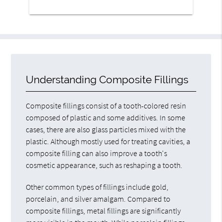
Understanding Composite Fillings
Composite fillings consist of a tooth-colored resin
composed of plastic and some additives. In some
cases, there are also glass particles mixed with the
plastic. Although mostly used for treating cavities, a
composite filling can also improve a tooth's
cosmetic appearance, such as reshaping a tooth.
Other common types of fillings include gold,
porcelain, and silver amalgam. Compared to
composite fillings, metal fillings are significantly