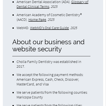
American Dental Association (ADA)
.
Glossary of
Dental Clinical Terms
.
2025
American Academy of Cosmetic Dentistry®
(AACD)
.
Home Page
.
2025
WebMD
.
WebMD’s Oral Care Guide
.
2025
About our business and
website security
Cholla Family Dentistry was established in
2017.
We accept the following payment methods:
American Express, Cash, Check, Discover,
MasterCard, and Visa
We serve patients from the following counties:
Maricopa County
We serve patients from the following cities: