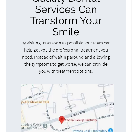
Services Can
Transform Your
Smile
By visiting us as soon as possible, our team can
help get you the professional treatment you
need. Instead of waiting around and allowing
the symptoms to get worse, we can provide
you with treatment options.