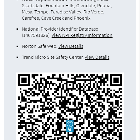
Scottsdale, Fountain Hills, Glendale, Peoria,
Mesa, Tempe, Paradise Valley, Rio Verde,
Carefree, Cave Creek and Phoenix
National Provider Identifier Database
(1467591826).
View NPI Registry Information
Norton Safe Web
.
View Details
Trend Micro Site Safety Center
.
View Details