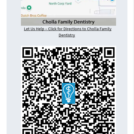
Let Us Help – Click for Directions to Cholla Family
Dentistry