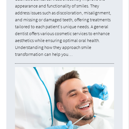
appearance and functionality of smiles. They
address issues such as discoloration, misalignment,
and missing or damaged teeth, offering treatments
tailored to each patient's unique needs. A general
dentist offers various cosmetic services to enhance
aesthetics while ensuring optimal oral health.
Understanding how they approach smile
transformation can help you…