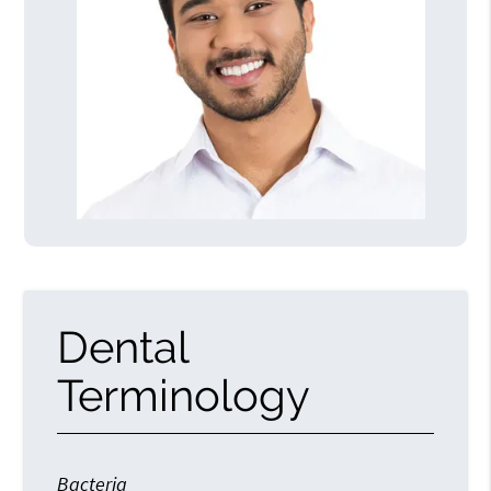
Dental
Terminology
Bacteria