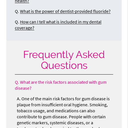
health?
Q.
What is the power of dentist-provided fluoride?
Q.
How can I tell what is included in my dental
coverage?
Frequently Asked
Questions
Q.
What are the risk factors associated with gum
disease?
A.
One of the main risk factors for gum disease is
plaque from insufficient oral hygiene. Smoking,
tobacco usage, and medications can also
contribute to gum disease. People with certain
genetic markers, systemic diseases, or a