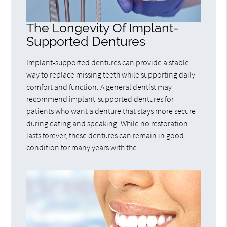
The Longevity Of Implant-
Supported Dentures
Implant-supported dentures can provide a stable
way to replace missing teeth while supporting daily
comfort and function. A general dentist may
recommend implant-supported dentures for
patients who want a denture that stays more secure
during eating and speaking. While no restoration
lasts forever, these dentures can remain in good
condition for many years with the…