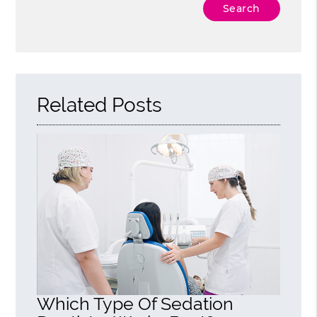
Type Your Search Query Here
Related Posts
Which Type Of Sedation