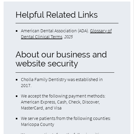
Helpful Related Links
American Dental Association (ADA)
.
Glossary of
Dental Clinical Terms
.
2025
About our business and
website security
Cholla Family Dentistry was established in
2017.
We accept the following payment methods:
American Express, Cash, Check, Discover,
MasterCard, and Visa
We serve patients from the following counties:
Maricopa County