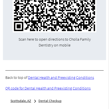
Scan here to open directions to Cholla Family
Dentistry on mobile
Back to top of
Dental Health and Preexisting Conditions
QR code for Dental Health and Preexisting Conditions
Scottsdale, AZ
Dental Checkup