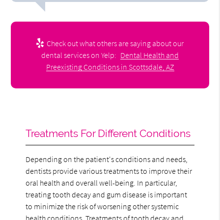
Check out what others are saying about our
dental services on Yelp:
Dental Health and
Preexisting Conditions in Scottsdale, AZ
Treatments For Different Conditions
Depending on the patient's conditions and needs,
dentists provide various treatments to improve their
oral health and overall well-being. In particular,
treating tooth decay and gum disease is important
to minimize the risk of worsening other systemic
health conditions. Treatments of
tooth decay
and