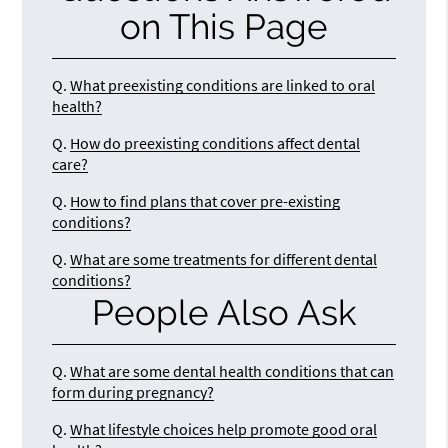
on This Page
Q.
What preexisting conditions are linked to oral
health?
Q.
How do preexisting conditions affect dental
care?
Q.
How to find plans that cover pre-existing
conditions?
Q.
What are some treatments for different dental
conditions?
People Also Ask
Q.
What are some dental health conditions that can
form during pregnancy?
Q.
What lifestyle choices help promote good oral