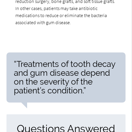
reduction surgery, bone grafts, and soft tissue grafts.
In other cases, patients may take antibiotic
medications to reduce or eliminate the bacteria
associated with gum disease.
“Treatments of tooth decay
and gum disease depend
on the severity of the
patient’s condition.”
Questions Answered