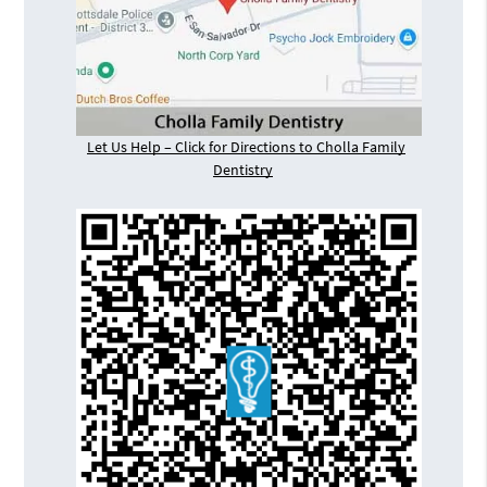
Let Us Help – Click for Directions to Cholla Family
Dentistry