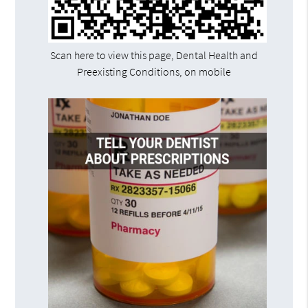
Scan here to view this page, Dental Health and
Preexisting Conditions, on mobile