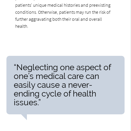
patients' unique medical histories and preexisting
conditions. Otherwise, patients may run the risk of
further aggravating both their oral and overall
health.
“Neglecting one aspect of
one’s medical care can
easily cause a never-
ending cycle of health
issues.”