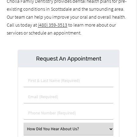
Cholla Family Dentistry provides dental health plans for pre-
existing conditions in Scottsdale and the surrounding area.
Our team can help you improve your oral and overall health.
Call us today at
(480) 359-3513
to learn more about our
services or schedule an appointment.
Request An Appointment
First & Last Name (Required)
Email (Required)
Phone Number (Required)
Select an Option