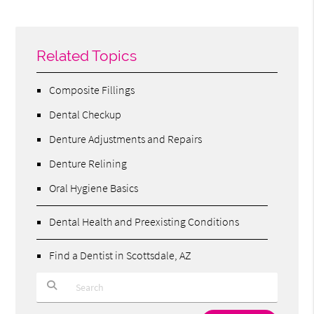
Related Topics
Composite Fillings
Dental Checkup
Denture Adjustments and Repairs
Denture Relining
Oral Hygiene Basics
Dental Health and Preexisting Conditions
Find a Dentist in Scottsdale, AZ