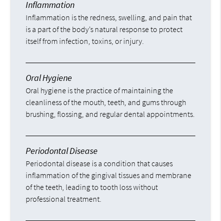
Inflammation
Inflammation is the redness, swelling, and pain that
is a part of the body’s natural response to protect
itself from infection, toxins, or injury.
Oral Hygiene
Oral hygiene is the practice of maintaining the
cleanliness of the mouth, teeth, and gums through
brushing, flossing, and regular dental appointments.
Periodontal Disease
Periodontal disease is a condition that causes
inflammation of the gingival tissues and membrane
of the teeth, leading to tooth loss without
professional treatment.