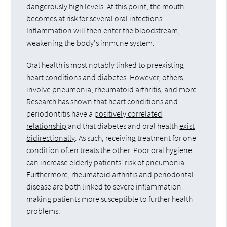
dangerously high levels. At this point, the mouth
becomes at risk for several oral infections.
Inflammation will then enter the bloodstream,
weakening the body's immune system.
Oral health is most notably linked to preexisting
heart conditions and diabetes. However, others
involve pneumonia, rheumatoid arthritis, and more.
Research has shown that heart conditions and
periodontitis have a
positively correlated
relationship
and that diabetes and oral health
exist
bidirectionally
. As such, receiving treatment for one
condition often treats the other. Poor oral hygiene
can increase elderly patients' risk of pneumonia.
Furthermore, rheumatoid arthritis and periodontal
disease are both linked to severe inflammation —
making patients more susceptible to further health
problems.