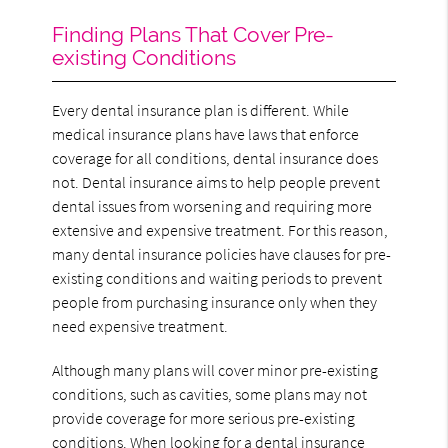
Finding Plans That Cover Pre-
existing Conditions
Every dental insurance plan is different. While
medical insurance plans have laws that enforce
coverage for all conditions, dental insurance does
not. Dental insurance aims to help people prevent
dental issues from worsening and requiring more
extensive and expensive treatment. For this reason,
many dental insurance policies have clauses for pre-
existing conditions and waiting periods to prevent
people from purchasing insurance only when they
need expensive treatment.
Although many plans will cover minor pre-existing
conditions, such as cavities, some plans may not
provide coverage for more serious pre-existing
conditions. When looking for a dental insurance