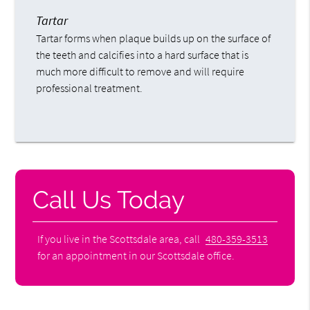
Tartar
Tartar forms when plaque builds up on the surface of
the teeth and calcifies into a hard surface that is
much more difficult to remove and will require
professional treatment.
Call Us Today
If you live in the Scottsdale area, call
480-359-3513
for an appointment in our Scottsdale office.