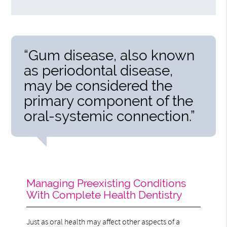
“Gum disease, also known
as periodontal disease,
may be considered the
primary component of the
oral-systemic connection.”
Managing Preexisting Conditions
With Complete Health Dentistry
Just as oral health may affect other aspects of a