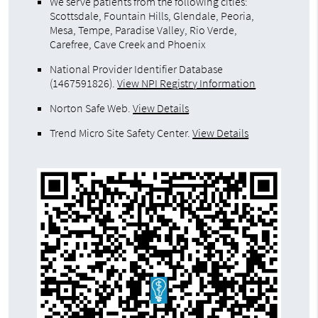
We serve patients from the following cities:
Scottsdale, Fountain Hills, Glendale, Peoria,
Mesa, Tempe, Paradise Valley, Rio Verde,
Carefree, Cave Creek and Phoenix
National Provider Identifier Database
(1467591826).
View NPI Registry Information
Norton Safe Web
.
View Details
Trend Micro Site Safety Center
.
View Details