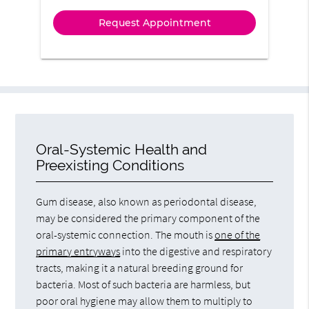
Oral-Systemic Health and
Preexisting Conditions
Gum disease, also known as periodontal disease,
may be considered the primary component of the
oral-systemic connection. The mouth is
one of the
primary entryways
into the digestive and respiratory
tracts, making it a natural breeding ground for
bacteria. Most of such bacteria are harmless, but
poor oral hygiene may allow them to multiply to