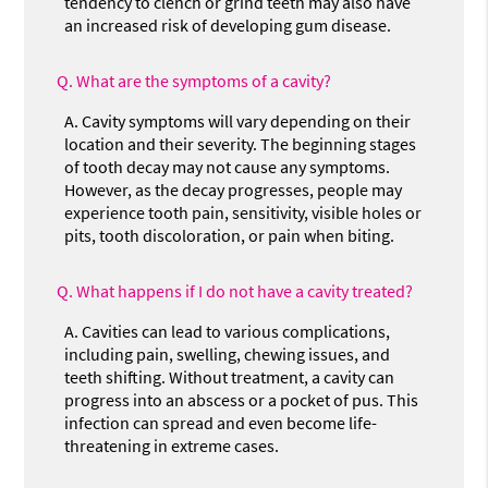
tendency to clench or grind teeth may also have
an increased risk of developing gum disease.
Q.
What are the symptoms of a cavity?
A.
Cavity symptoms will vary depending on their
location and their severity. The beginning stages
of tooth decay may not cause any symptoms.
However, as the decay progresses, people may
experience tooth pain, sensitivity, visible holes or
pits, tooth discoloration, or pain when biting.
Q.
What happens if I do not have a cavity treated?
A.
Cavities can lead to various complications,
including pain, swelling, chewing issues, and
teeth shifting. Without treatment, a cavity can
progress into an abscess or a pocket of pus. This
infection can spread and even become life-
threatening in extreme cases.