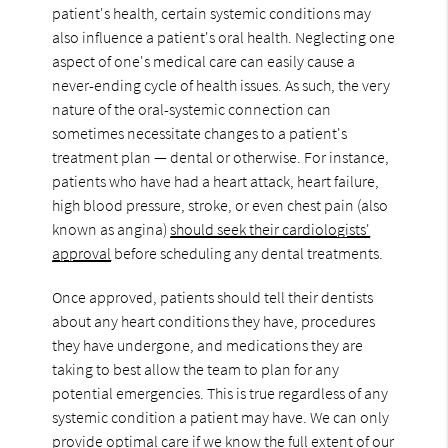
patient's health, certain systemic conditions may
also influence a patient's oral health. Neglecting one
aspect of one's medical care can easily cause a
never-ending cycle of health issues. As such, the very
nature of the oral-systemic connection can
sometimes necessitate changes to a patient's
treatment plan — dental or otherwise. For instance,
patients who have had a heart attack, heart failure,
high blood pressure, stroke, or even chest pain (also
known as angina)
should seek their cardiologists'
approval
before scheduling any dental treatments.
Once approved, patients should tell their dentists
about any heart conditions they have, procedures
they have undergone, and medications they are
taking to best allow the team to plan for any
potential emergencies. This is true regardless of any
systemic condition a patient may have. We can only
provide optimal care if we know the full extent of our