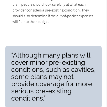
plan, people should look carefully at what each
provider considers a pre-existing condition. They
should also determine if the out-of-pocket expenses
will fit into their budget.
“Although many plans will
cover minor pre-existing
conditions, such as cavities,
some plans may not
provide coverage for more
serious pre-existing
conditions.”