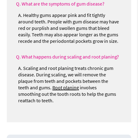
Q.
What are the symptoms of gum disease?
A.
Healthy gums appear pink and fit tightly
around teeth. People with gum disease may have
red or purplish and swollen gums that bleed
easily. Teeth may also appear longer as the gums
recede and the periodontal pockets grow in size.
Q.
What happens during scaling and root planing?
A.
Scaling and root planing treats chronic gum
disease. During scaling, we will remove the
plaque from teeth and pockets between the
teeth and gums.
Root planing
involves
smoothing out the tooth roots to help the gums
reattach to teeth.