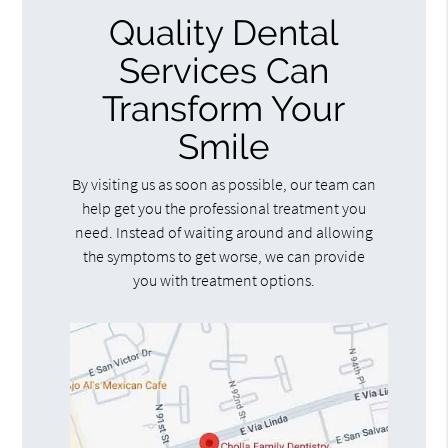
Quality Dental
Services Can
Transform Your
Smile
By visiting us as soon as possible, our team can
help get you the professional treatment you
need. Instead of waiting around and allowing
the symptoms to get worse, we can provide
you with treatment options.