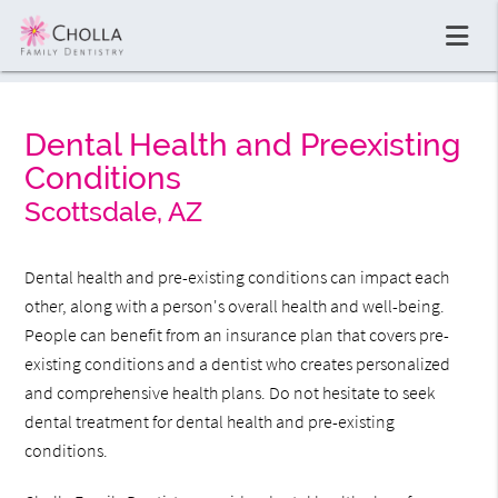
Dental Health and Preexisting
Conditions
Scottsdale, AZ
Dental health and pre-existing conditions can impact each
other, along with a person's overall health and well-being.
People can benefit from an insurance plan that covers pre-
existing conditions and a dentist who creates personalized
and comprehensive health plans. Do not hesitate to seek
dental treatment for dental health and pre-existing
conditions.