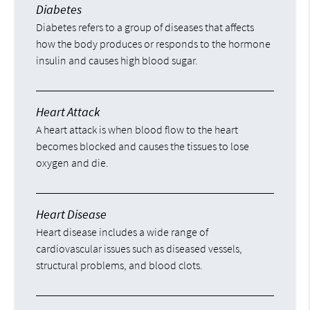
Diabetes
Diabetes refers to a group of diseases that affects
how the body produces or responds to the hormone
insulin and causes high blood sugar.
Heart Attack
A heart attack is when blood flow to the heart
becomes blocked and causes the tissues to lose
oxygen and die.
Heart Disease
Heart disease includes a wide range of
cardiovascular issues such as diseased vessels,
structural problems, and blood clots.