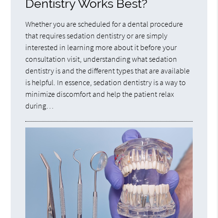
Dentistry Works Best?
Whether you are scheduled for a dental procedure
that requires sedation dentistry or are simply
interested in learning more about it before your
consultation visit, understanding what sedation
dentistry is and the different types that are available
is helpful. In essence, sedation dentistry is a way to
minimize discomfort and help the patient relax
during…