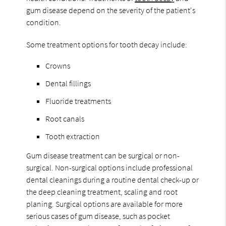
gum disease depend on the severity of the patient's
condition.
Some treatment options for tooth decay include:
Crowns
Dental fillings
Fluoride treatments
Root canals
Tooth extraction
Gum disease treatment can be surgical or non-
surgical. Non-surgical options include professional
dental cleanings during a routine dental check-up or
the deep cleaning treatment, scaling and root
planing. Surgical options are available for more
serious cases of gum disease, such as pocket