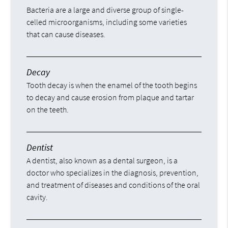
Bacteria are a large and diverse group of single-
celled microorganisms, including some varieties
that can cause diseases.
Decay
Tooth decay is when the enamel of the tooth begins
to decay and cause erosion from plaque and tartar
on the teeth.
Dentist
A dentist, also known as a dental surgeon, is a
doctor who specializes in the diagnosis, prevention,
and treatment of diseases and conditions of the oral
cavity.