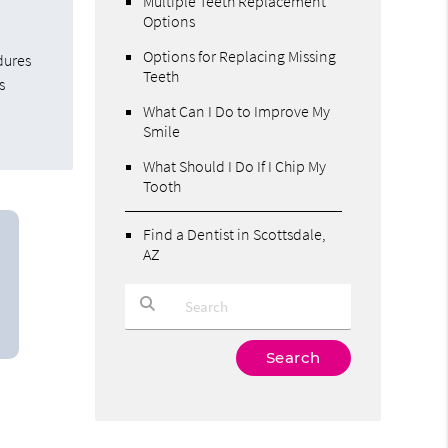
Multiple Teeth Replacement
Options
Options for Replacing Missing
dures
Teeth
s
What Can I Do to Improve My
Smile
What Should I Do If I Chip My
Tooth
Find a Dentist in Scottsdale,
AZ
Type Your Search Query Here