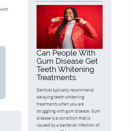
 with
Can People With
Gum Disease Get
Teeth Whitening
Treatments
Dentists typically recommend
delaying teeth whitening
treatments when you are
struggling with gum disease. Gum
disease is a condition that is
caused by a bacterial infection of