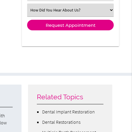
Select an Option
Related Topics
Dental Implant Restoration
ith
Dental Restorations
llow