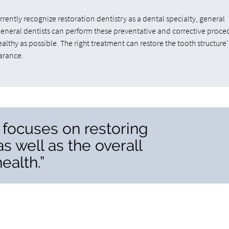
ently recognize restoration dentistry as a dental specialty, general
General dentists can perform these preventative and corrective proce
althy as possible. The right treatment can restore the tooth structure'
arance.
y focuses on restoring
as well as the overall
ealth.”