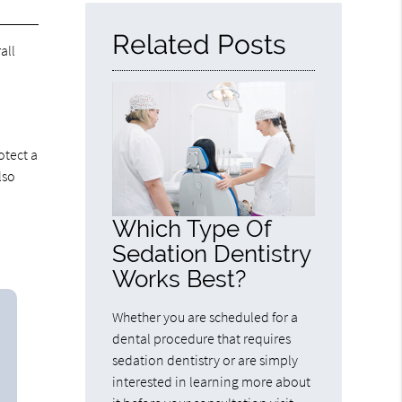
Related Posts
all
otect a
lso
Which Type Of
Sedation Dentistry
Works Best?
Whether you are scheduled for a
dental procedure that requires
sedation dentistry or are simply
interested in learning more about