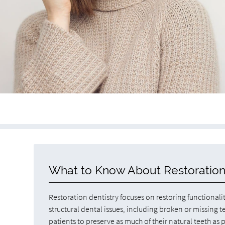
What to Know About Restoration
Restoration dentistry focuses on restoring functionali
structural dental issues, including broken or missing t
patients to preserve as much of their natural teeth as 