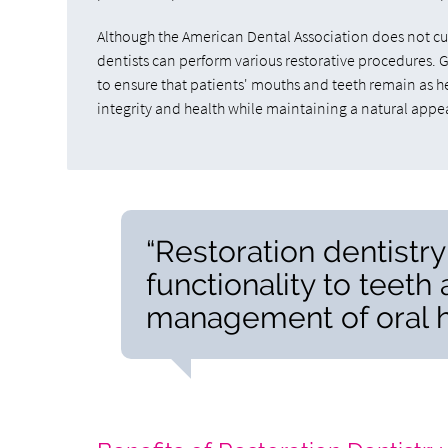
Although the American Dental Association does not curr
dentists can perform various restorative procedures. 
to ensure that patients' mouths and teeth remain as he
integrity and health while maintaining a natural appe
“Restoration dentistr
functionality to teeth 
management of oral h