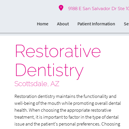
9188 E San Salvador Dr Ste 1
Home
About
Patient Information
Se
Restorative
Dentistry
Scottsdale, AZ
Restoration dentistry maintains the functionality and
well-being of the mouth while promoting overall dental
health. When choosing the appropriate restorative
treatment, it is important to factor in the type of dental
issue and the patient's personal preferences. Choosing