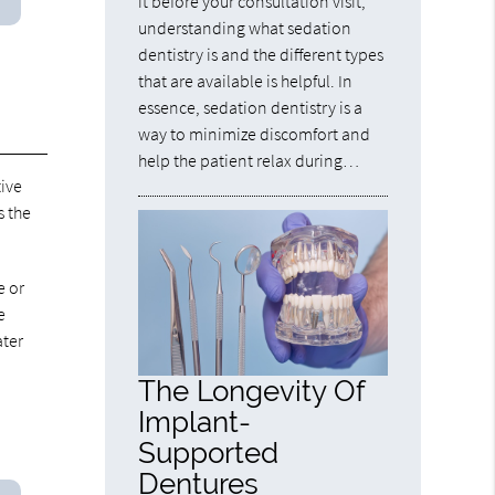
it before your consultation visit,
understanding what sedation
dentistry is and the different types
that are available is helpful. In
essence, sedation dentistry is a
way to minimize discomfort and
help the patient relax during…
tive
s the
e or
e
ater
The Longevity Of
Implant-
Supported
Dentures