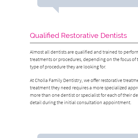
Qualified Restorative Dentists
Almost all dentists are qualified and trained to perfor
treatments or procedures, depending on the focus of th
type of procedure they are looking for.
At Cholla Family Dentistry, we offer restorative treatme
treatment they need requires a more specialized appro
more than one dentist or specialist for each of their de
detail during the initial consultation appointment.