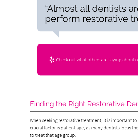
“Almost all dentists a
perform restorative t
Check out what others are saying about o
Finding the Right Restorative Den
When seeking restorative treatment, it is important to 
crucial factor is patient age, as many dentists focus t
to treat that age group.