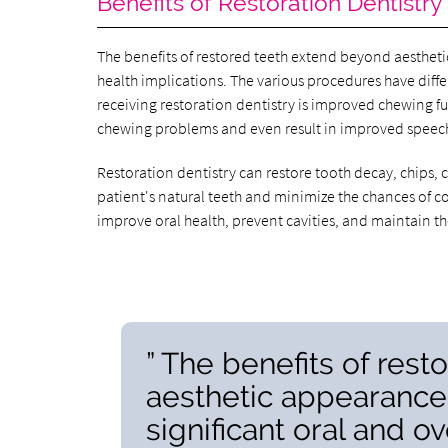
Benefits of Restoration Dentistry
The benefits of restored teeth extend beyond aesthet
health implications. The various procedures have diffe
receiving restoration dentistry is improved chewing 
chewing problems and even result in improved speec
Restoration dentistry can restore tooth decay, chips,
patient's natural teeth and minimize the chances of co
improve oral health, prevent cavities, and maintain th
” The benefits of res
aesthetic appearance
significant oral and ov