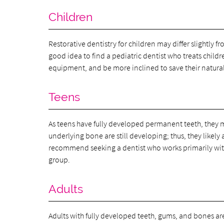
Children
Restorative dentistry for children may differ slightly f
good idea to find a pediatric dentist who treats child
equipment, and be more inclined to save their natura
Teens
As teens have fully developed permanent teeth, they 
underlying bone are still developing; thus, they likel
recommend seeking a dentist who works primarily with
group.
Adults
Adults with fully developed teeth, gums, and bones ar