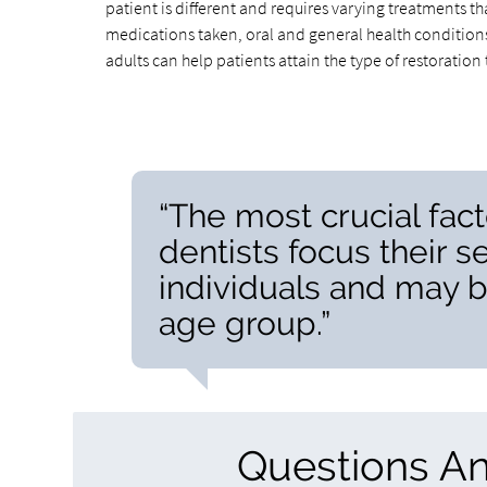
patient is different and requires varying treatments t
medications taken, oral and general health conditions
adults can help patients attain the type of restoratio
“The most crucial fact
dentists focus their s
individuals and may b
age group.”
Questions A