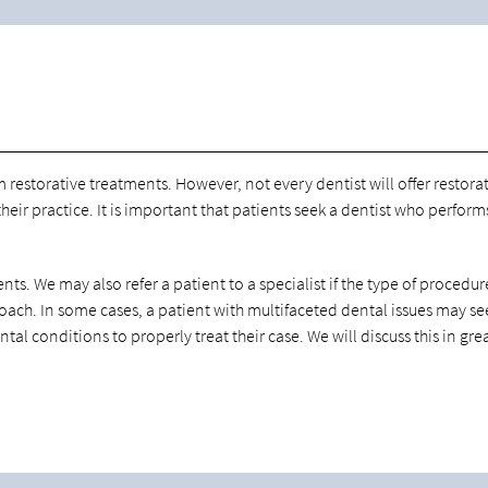
m restorative treatments. However, not every dentist will offer restora
eir practice. It is important that patients seek a dentist who perform
nts. We may also refer a patient to a specialist if the type of procedur
ach. In some cases, a patient with multifaceted dental issues may se
ntal conditions to properly treat their case. We will discuss this in gre