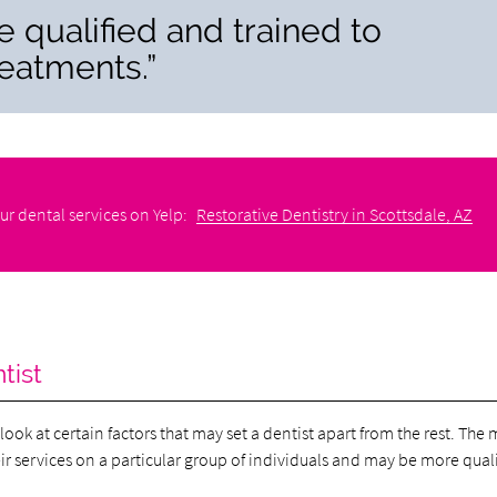
re qualified and trained to
reatments.”
ur dental services on Yelp:
Restorative Dentistry in Scottsdale, AZ
tist
look at certain factors that may set a dentist apart from the rest. The
heir services on a particular group of individuals and may be more qual