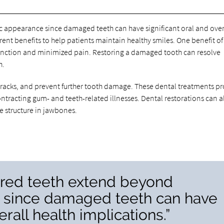
ic appearance since damaged teeth can have significant oral and over
rent benefits to help patients maintain healthy smiles. One benefit of
function and minimized pain. Restoring a damaged tooth can resolve
h.
 cracks, and prevent further tooth damage. These dental treatments pr
ntracting gum- and teeth-related illnesses. Dental restorations can a
e structure in jawbones.
tored teeth extend beyond
 since damaged teeth can have
erall health implications.”