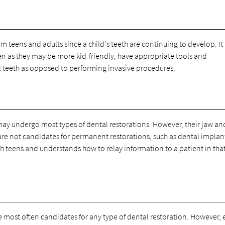
rom teens and adults since a child's teeth are continuing to develop. It 
ren as they may be more kid-friendly, have appropriate tools and
l teeth as opposed to performing invasive procedures.
may undergo most types of dental restorations. However, their jaw an
y are not candidates for permanent restorations, such as dental implan
 teens and understands how to relay information to a patient in tha
e most often candidates for any type of dental restoration. However, 