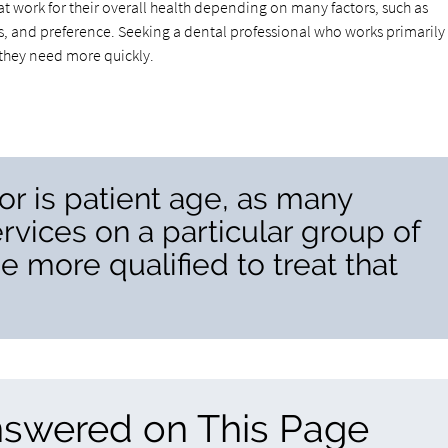
hat work for their overall health depending on many factors, such as
, and preference. Seeking a dental professional who works primarily
n they need more quickly.
or is patient age, as many
ervices on a particular group of
e more qualified to treat that
nswered on This Page