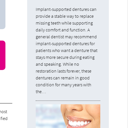
Implant-supported dentures can
provide a stable way to replace
missing teeth while supporting
daily comfort and function. A
general dentist may recommend
implant-supported dentures for
patients who want a denture that
stays more secure during eating
and speaking. While no
restoration lasts forever, these
dentures can remain in good
condition for many years with
the…
 most
ified