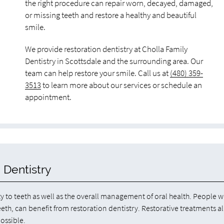
the right procedure can repair worn, decayed, damaged,
or missing teeth and restore a healthy and beautiful
smile.
We provide restoration dentistry at Cholla Family
Dentistry in Scottsdale and the surrounding area. Our
team can help restore your smile. Call us at
(480) 359-
3513
to learn more about our services or schedule an
appointment.
 Dentistry
ty to teeth as well as the overall management of oral health. People w
eeth, can benefit from restoration dentistry. Restorative treatments a
possible.