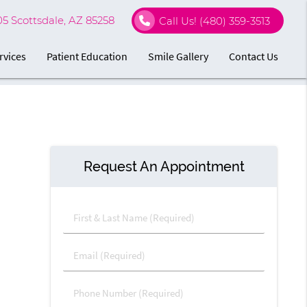
05 Scottsdale, AZ 85258
Call Us!
(480) 359-3513
rvices
Patient Education
Smile Gallery
Contact Us
Request An Appointment
First & Last Name (Required)
Email (Required)
Phone Number (Required)