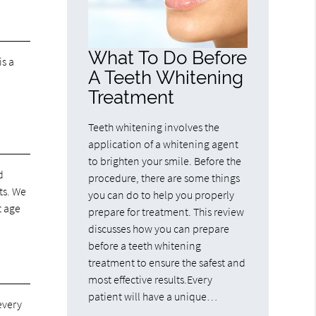
What To Do Before
is a
A Teeth Whitening
Treatment
Teeth whitening involves the
application of a whitening agent
to brighten your smile. Before the
d
procedure, there are some things
ts. We
you can do to help you properly
t age
prepare for treatment. This review
discusses how you can prepare
before a teeth whitening
treatment to ensure the safest and
most effective results.Every
patient will have a unique…
every