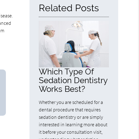
Related Posts
isease.
lanced
gum
Which Type Of
Sedation Dentistry
Works Best?
Whether you are scheduled for a
dental procedure that requires
sedation dentistry or are simply
interested in learning more about
it before your consultation visit,