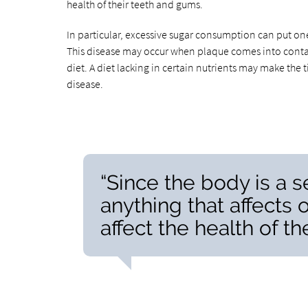
health of their teeth and gums.
In particular, excessive sugar consumption can put one
This disease may occur when plaque comes into contact 
diet. A diet lacking in certain nutrients may make the
disease.
“Since the body is a s
anything that affects 
affect the health of t