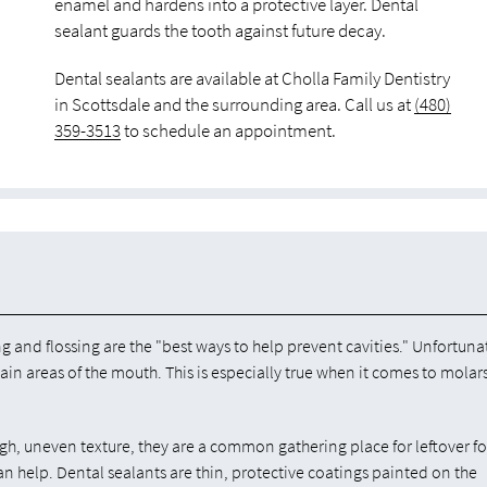
enamel and hardens into a protective layer. Dental
sealant guards the tooth against future decay.
Dental sealants are available at Cholla Family Dentistry
in Scottsdale and the surrounding area. Call us at
(480)
359-3513
to schedule an appointment.
ng and flossing are the "best ways to help prevent cavities." Unfortuna
tain areas of the mouth. This is especially true when it comes to molar
ugh, uneven texture, they are a common gathering place for leftover f
an help. Dental sealants are thin, protective coatings painted on the