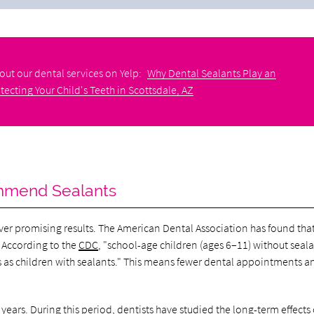
out our dental services on Yelp:
Why Dental Sealants Play an
tecting Your Child's Teeth in Scottsdale, AZ
ommend Sealants
ver promising results. The American Dental Association has found tha
. According to the
CDC
, "school-age children (ages 6–11) without seal
rs as children with sealants." This means fewer dental appointments a
 years
. During this period, dentists have studied the long-term effects 