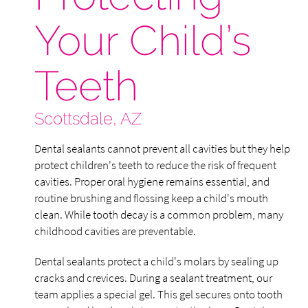
Your Child’s
Teeth
Scottsdale, AZ
Dental sealants cannot prevent all cavities but they help
protect children's teeth to reduce the risk of frequent
cavities. Proper oral hygiene remains essential, and
routine brushing and flossing keep a child's mouth
clean. While tooth decay is a common problem, many
childhood cavities are preventable.
Dental sealants protect a child's molars by sealing up
cracks and crevices. During a sealant treatment, our
team applies a special gel. This gel secures onto tooth