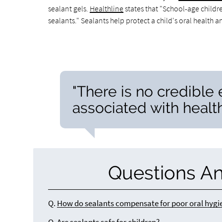
sealant gels.
Healthline
states that "School-age childr
sealants." Sealants help protect a child's oral health 
"There is no credible
associated with health
Questions A
Q.
How do sealants compensate for poor oral hygi