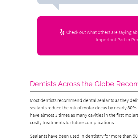
Check out what others are saying ab
Important Part in Pro
Dentists Across the Globe Rec
Most dentists recommend dental sealants as they deli
sealants reduce the risk of molar decay
by nearly 80%
have almost 3 times as many cavities in the first mola
costly treatments for future complications.
Sealants have been used in dentistry for
more than 50