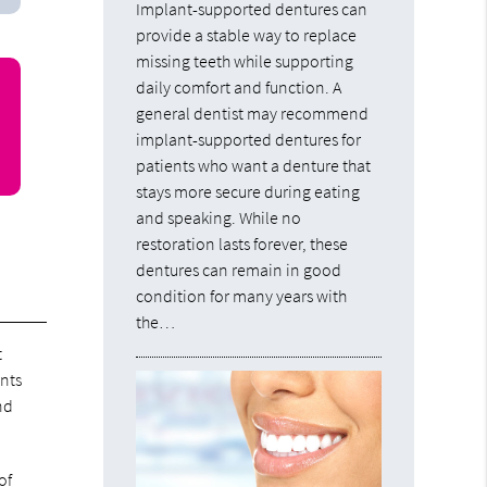
Implant-supported dentures can
provide a stable way to replace
missing teeth while supporting
daily comfort and function. A
general dentist may recommend
implant-supported dentures for
patients who want a denture that
stays more secure during eating
and speaking. While no
restoration lasts forever, these
dentures can remain in good
condition for many years with
the…
t
ants
nd
of