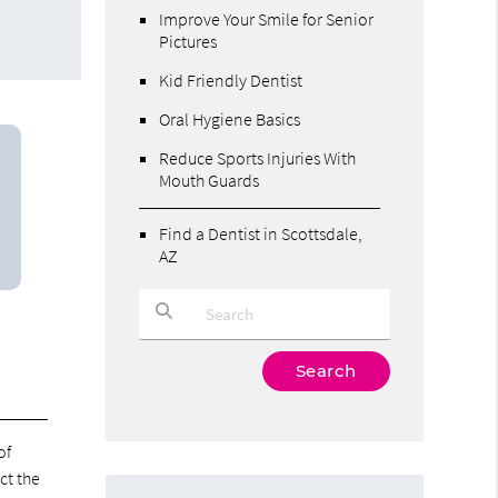
Improve Your Smile for Senior
Pictures
Kid Friendly Dentist
Oral Hygiene Basics
Reduce Sports Injuries With
Mouth Guards
Find a Dentist in Scottsdale,
AZ
Type Your Search Query Here
of
ct the