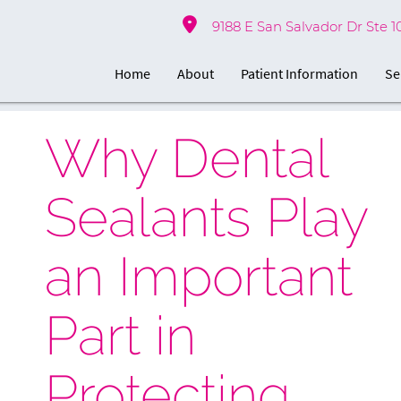
9188 E San Salvador Dr Ste 1
Home
About
Patient Information
Se
Why Dental
Sealants Play
an Important
Part in
Protecting