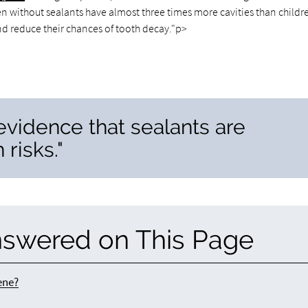
en without sealants have almost three times more cavities than childr
and reduce their chances of tooth decay."p>
 evidence that sealants are
 risks."
nswered on This Page
ene?