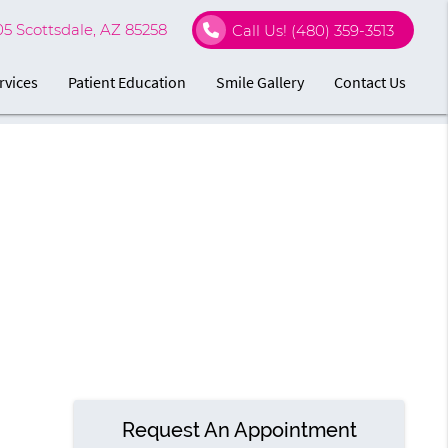
05 Scottsdale, AZ 85258
Call Us!
(480) 359-3513
rvices
Patient Education
Smile Gallery
Contact Us
Request An Appointment