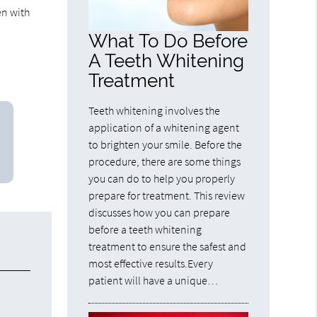
en with
What To Do Before
A Teeth Whitening
Treatment
Teeth whitening involves the
application of a whitening agent
to brighten your smile. Before the
procedure, there are some things
you can do to help you properly
prepare for treatment. This review
discusses how you can prepare
before a teeth whitening
treatment to ensure the safest and
most effective results.Every
patient will have a unique…