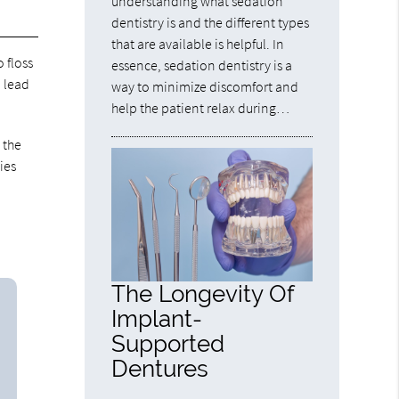
understanding what sedation
dentistry is and the different types
that are available is helpful. In
o floss
essence, sedation dentistry is a
n lead
way to minimize discomfort and
help the patient relax during…
 the
ies
The Longevity Of
Implant-
Supported
Dentures