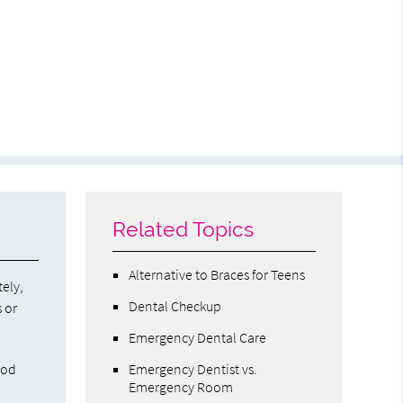
Related Topics
Alternative to Braces for Teens
tely,
Dental Checkup
s or
Emergency Dental Care
ood
Emergency Dentist vs.
Emergency Room