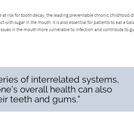
 at risk for tooth decay, the leading preventable chronic childhood d
with sugar in the mouth. It is also essential for patients to eat a ba
 tissues in the mouth more vulnerable to infection and contribute to 
eries of interrelated systems,
one’s overall health can also
heir teeth and gums.”