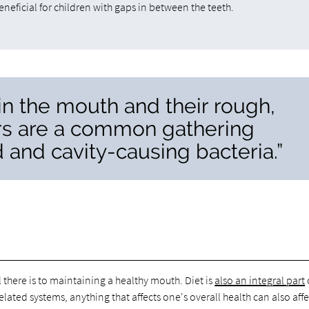
eneficial for children with gaps in between the teeth.
 in the mouth and their rough,
rs are a common gathering
d and cavity-causing bacteria.”
l there is to maintaining a healthy mouth. Diet is
also an integral part
related systems, anything that affects one's overall health can also affe