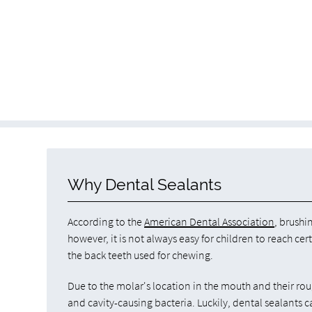
Why Dental Sealants
According to the
American Dental Association
, brushi
however, it is not always easy for children to reach cer
the back teeth used for chewing.
Due to the molar's location in the mouth and their ro
and cavity-causing bacteria. Luckily, dental sealants c