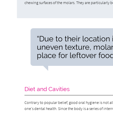
chewing surfaces of the molars. They are particularly b
“Due to their location
uneven texture, mola
place for leftover foo
Diet and Cavities
Contrary to popular belief, good oral hygiene is not al
one's dental health. Since the body is a series of inter