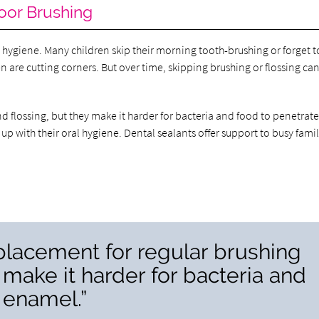
oor Brushing
ral hygiene. Many children skip their morning tooth-brushing or forget t
en are cutting corners. But over time, skipping brushing or flossing ca
d flossing, but they make it harder for bacteria and food to penetrate
 up with their oral hygiene. Dental sealants offer support to busy famil
eplacement for regular brushing
 make it harder for bacteria and
 enamel.”