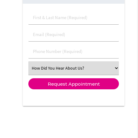
First & Last Name (Required)
Email (Required)
Phone Number (Required)
Select an Option