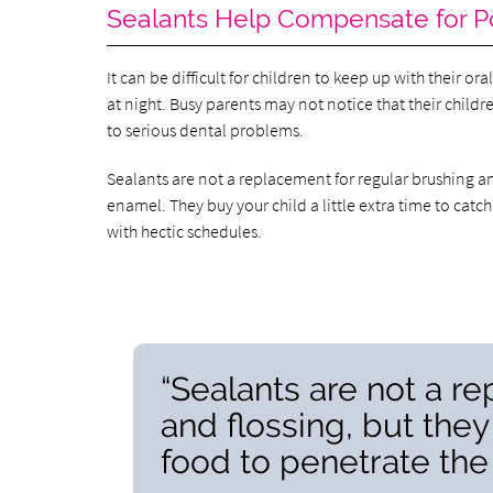
Sealants Help Compensate for P
It can be difficult for children to keep up with their o
at night. Busy parents may not notice that their childr
to serious dental problems.
Sealants are not a replacement for regular brushing an
enamel. They buy your child a little extra time to catch
with hectic schedules.
“Sealants are not a r
and flossing, but they
food to penetrate the