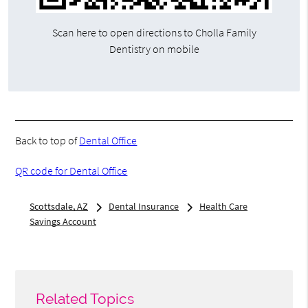
Scan here to open directions to Cholla Family
Dentistry on mobile
Back to top of
Dental Office
QR code for Dental Office
Scottsdale, AZ
Dental Insurance
Health Care
Savings Account
Related Topics