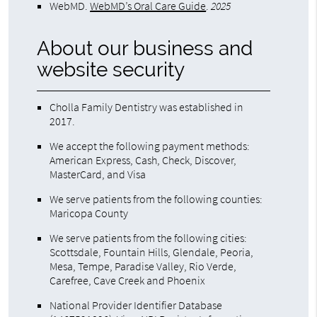
WebMD
.
WebMD’s Oral Care Guide
.
2025
About our business and
website security
Cholla Family Dentistry was established in
2017.
We accept the following payment methods:
American Express, Cash, Check, Discover,
MasterCard, and Visa
We serve patients from the following counties:
Maricopa County
We serve patients from the following cities:
Scottsdale, Fountain Hills, Glendale, Peoria,
Mesa, Tempe, Paradise Valley, Rio Verde,
Carefree, Cave Creek and Phoenix
National Provider Identifier Database