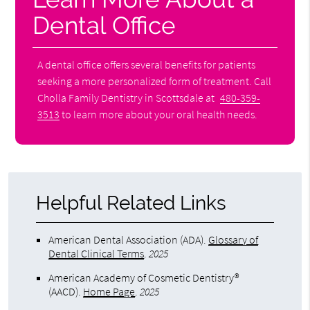
Dental Office
A dental office offers several benefits for patients
seeking a more personalized form of treatment. Call
Cholla Family Dentistry in Scottsdale at
480-359-
3513
to learn more about your oral health needs.
Helpful Related Links
American Dental Association (ADA)
.
Glossary of
Dental Clinical Terms
.
2025
American Academy of Cosmetic Dentistry®
(AACD)
.
Home Page
.
2025