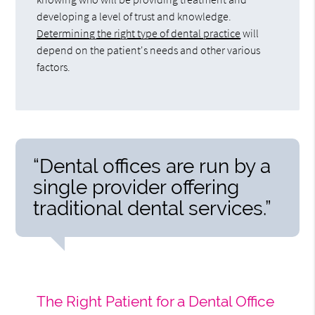
developing a level of trust and knowledge.
Determining the right type of dental practice
will
depend on the patient's needs and other various
factors.
“Dental offices are run by a
single provider offering
traditional dental services.”
The Right Patient for a Dental Office