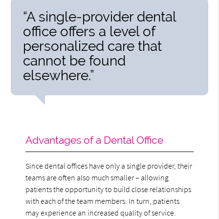
“A single-provider dental
office offers a level of
personalized care that
cannot be found
elsewhere.”
Advantages of a Dental Office
Since dental offices have only a single provider, their
teams are often also much smaller – allowing
patients the opportunity to build close relationships
with each of the team members. In turn, patients
may experience an increased quality of service.