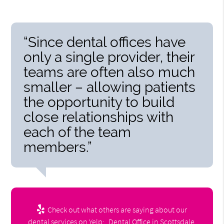
“Since dental offices have
only a single provider, their
teams are often also much
smaller – allowing patients
the opportunity to build
close relationships with
each of the team
members.”
Check out what others are saying about our
dental services on Yelp:
Dental Office in Scottsdale,