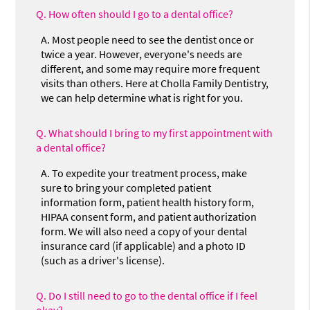
Q.
How often should I go to a dental office?
A.
Most people need to see the dentist once or
twice a year. However, everyone's needs are
different, and some may require more frequent
visits than others. Here at Cholla Family Dentistry,
we can help determine what is right for you.
Q.
What should I bring to my first appointment with
a dental office?
A.
To expedite your treatment process, make
sure to bring your completed patient
information form, patient health history form,
HIPAA consent form, and patient authorization
form. We will also need a copy of your dental
insurance card (if applicable) and a photo ID
(such as a driver's license).
Q.
Do I still need to go to the dental office if I feel
okay?