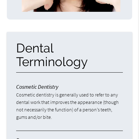
Dental
Terminology
Cosmetic Dentistry
Cosmetic dentistry is generally used to refer to any
dental work that improves the appearance (though
not necessarily the function) of a person’s teeth,
gums and/or bite.