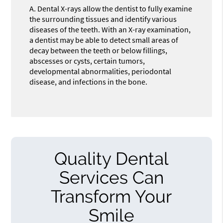
A.
Dental X-rays allow the dentist to fully examine
the surrounding tissues and identify various
diseases of the teeth. With an X-ray examination,
a dentist may be able to detect small areas of
decay between the teeth or below fillings,
abscesses or cysts, certain tumors,
developmental abnormalities, periodontal
disease, and infections in the bone.
Quality Dental
Services Can
Transform Your
Smile