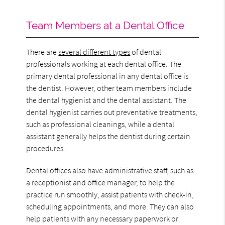
Team Members at a Dental Office
There are
several different types
of dental
professionals working at each dental office. The
primary dental professional in any dental office is
the dentist. However, other team members include
the dental hygienist and the dental assistant. The
dental hygienist carries out preventative treatments,
such as professional cleanings, while a dental
assistant generally helps the dentist during certain
procedures.
Dental offices also have administrative staff, such as
a receptionist and office manager, to help the
practice run smoothly, assist patients with check-in,
scheduling appointments, and more. They can also
help patients with any necessary paperwork or