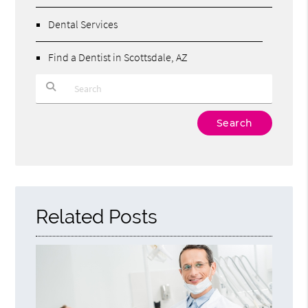
Dental Services
Find a Dentist in Scottsdale, AZ
Type Your Search Query Here
Related Posts