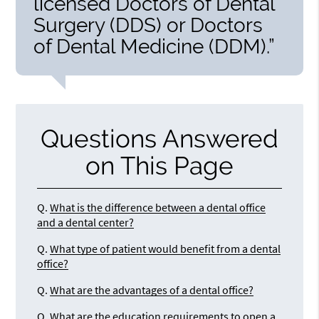
licensed Doctors of Dental
Surgery (DDS) or Doctors
of Dental Medicine (DDM).”
Questions Answered
on This Page
Q.
What is the difference between a dental office
and a dental center?
Q.
What type of patient would benefit from a dental
office?
Q.
What are the advantages of a dental office?
Q.
What are the education requirements to open a