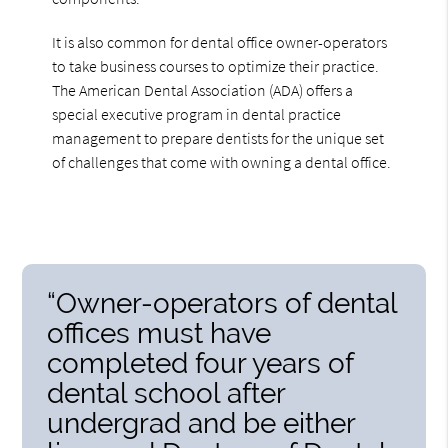
It is also common for dental office owner-operators
to take business courses to optimize their practice.
The American Dental Association (ADA) offers a
special executive program in dental practice
management to prepare dentists for the unique set
of challenges that come with owning a dental office.
“Owner-operators of dental
offices must have
completed four years of
dental school after
undergrad and be either