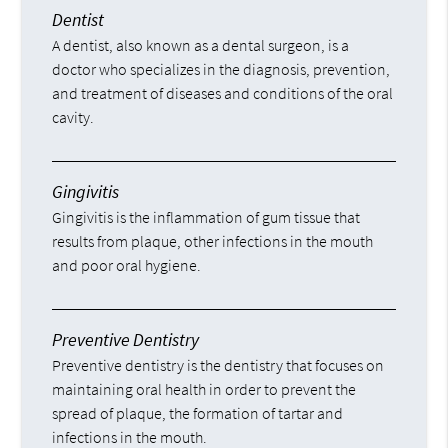
Dentist
A dentist, also known as a dental surgeon, is a
doctor who specializes in the diagnosis, prevention,
and treatment of diseases and conditions of the oral
cavity.
Gingivitis
Gingivitis is the inflammation of gum tissue that
results from plaque, other infections in the mouth
and poor oral hygiene.
Preventive Dentistry
Preventive dentistry is the dentistry that focuses on
maintaining oral health in order to prevent the
spread of plaque, the formation of tartar and
infections in the mouth.