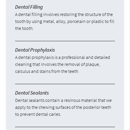
Dental Filling
A dental filling involves restoring the structure of the
tooth by using metal, alloy, porcelain or plastic to fill
the tooth.
Dental Prophylaxis
A dental prophylaxis is a professional and detailed
cleaning that involves the removal of plaque,
calculus and stains from the teeth.
Dental Sealants
Dental sealants contain a resinous material that we
apply to the chewing surfaces of the posterior teeth
to prevent dental caries.