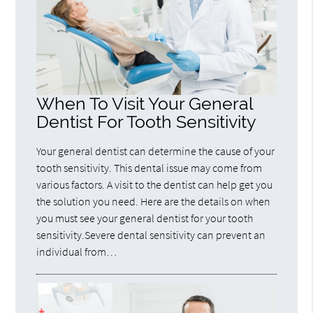
When To Visit Your General
Dentist For Tooth Sensitivity
Your general dentist can determine the cause of your
tooth sensitivity. This dental issue may come from
various factors. A visit to the dentist can help get you
the solution you need. Here are the details on when
you must see your general dentist for your tooth
sensitivity.Severe dental sensitivity can prevent an
individual from…