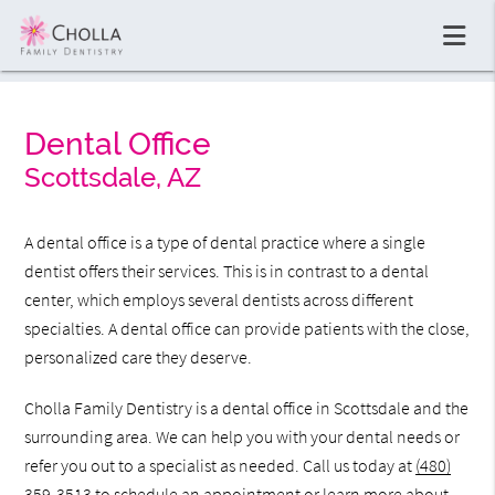
Dental Office
Scottsdale, AZ
A dental office is a type of dental practice where a single
dentist offers their services. This is in contrast to a dental
center, which employs several dentists across different
specialties. A dental office can provide patients with the close,
personalized care they deserve.
Cholla Family Dentistry is a dental office in Scottsdale and the
surrounding area. We can help you with your dental needs or
refer you out to a specialist as needed. Call us today at
(480)
359-3513
to schedule an appointment or learn more about