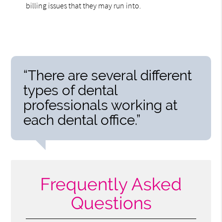
billing issues that they may run into.
“There are several different
types of dental
professionals working at
each dental office.”
Frequently Asked
Questions