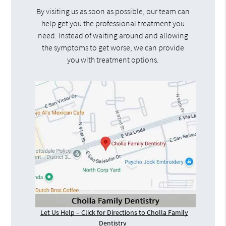
By visiting us as soon as possible, our team can
help get you the professional treatment you
need. Instead of waiting around and allowing
the symptoms to get worse, we can provide
you with treatment options.
Let Us Help – Click for Directions to Cholla Family
Dentistry