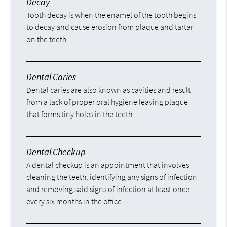
Decay
Tooth decay is when the enamel of the tooth begins
to decay and cause erosion from plaque and tartar
on the teeth.
Dental Caries
Dental caries are also known as cavities and result
from a lack of proper oral hygiene leaving plaque
that forms tiny holes in the teeth.
Dental Checkup
A dental checkup is an appointment that involves
cleaning the teeth, identifying any signs of infection
and removing said signs of infection at least once
every six months in the office.