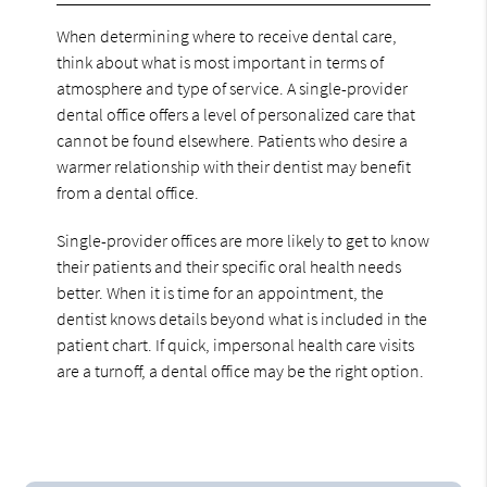
When determining where to receive dental care,
think about what is most important in terms of
atmosphere and type of service. A single-provider
dental office offers a level of personalized care that
cannot be found elsewhere. Patients who desire a
warmer relationship with their dentist may benefit
from a dental office.
Single-provider offices are more likely to get to know
their patients and their specific oral health needs
better. When it is time for an appointment, the
dentist knows details beyond what is included in the
patient chart. If quick, impersonal health care visits
are a turnoff, a dental office may be the right option.