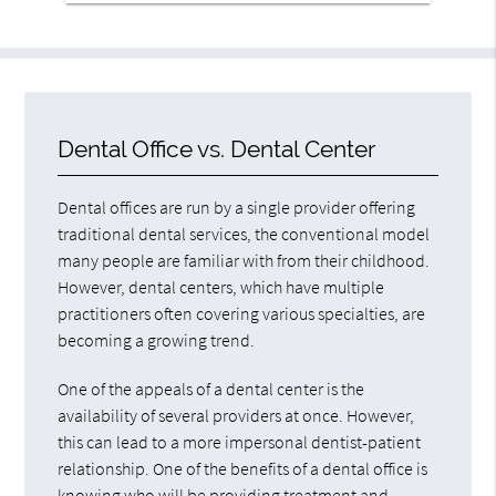
Dental Office vs. Dental Center
Dental offices are run by a single provider offering
traditional dental services, the conventional model
many people are familiar with from their childhood.
However, dental centers, which have multiple
practitioners often covering various specialties, are
becoming a growing trend.
One of the appeals of a dental center is the
availability of several providers at once. However,
this can lead to a more impersonal dentist-patient
relationship. One of the benefits of a dental office is
knowing who will be providing treatment and