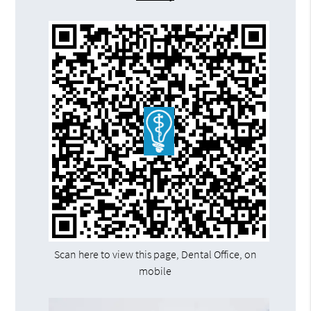
Scan here to view this page, Dental Office, on
mobile