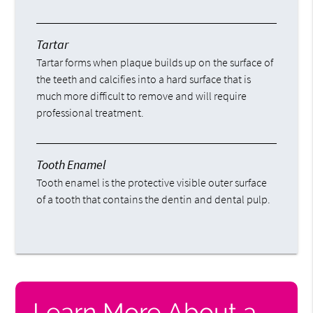
Tartar
Tartar forms when plaque builds up on the surface of
the teeth and calcifies into a hard surface that is
much more difficult to remove and will require
professional treatment.
Tooth Enamel
Tooth enamel is the protective visible outer surface
of a tooth that contains the dentin and dental pulp.
Learn More About a