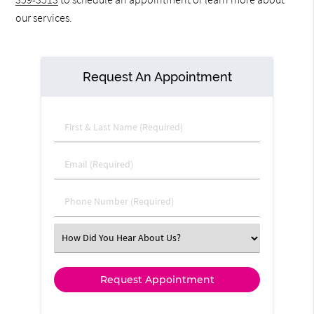
our services.
Request An Appointment
First & Last Name (Required)
Email (Required)
Phone Number (Required)
Select an Option