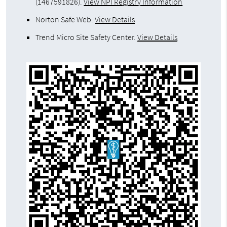
(1467591826).
View NPI Registry Information
Norton Safe Web
.
View Details
Trend Micro Site Safety Center
.
View Details