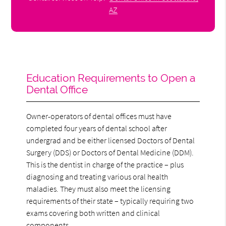
AZ
Education Requirements to Open a
Dental Office
Owner-operators of dental offices must have
completed four years of dental school after
undergrad and be either licensed Doctors of Dental
Surgery (DDS) or Doctors of Dental Medicine (DDM).
This is the dentist in charge of the practice – plus
diagnosing and treating various oral health
maladies. They must also meet the licensing
requirements of their state – typically requiring two
exams covering both written and clinical
components.