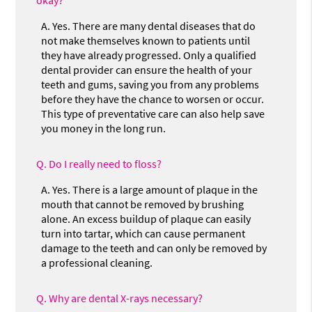
A.
Yes. There are many dental diseases that do
not make themselves known to patients until
they have already progressed. Only a qualified
dental provider can ensure the health of your
teeth and gums, saving you from any problems
before they have the chance to worsen or occur.
This type of preventative care can also help save
you money in the long run.
Q.
Do I really need to floss?
A.
Yes. There is a large amount of plaque in the
mouth that cannot be removed by brushing
alone. An excess buildup of plaque can easily
turn into tartar, which can cause permanent
damage to the teeth and can only be removed by
a professional cleaning.
Q.
Why are dental X-rays necessary?