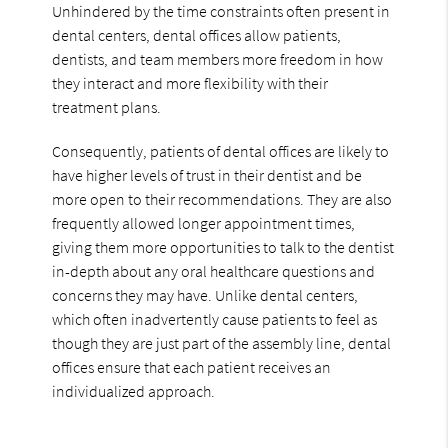
Unhindered by the time constraints often present in
dental centers, dental offices allow patients,
dentists, and team members more freedom in how
they interact and more flexibility with their
treatment plans.
Consequently, patients of dental offices are likely to
have higher levels of trust in their dentist and be
more open to their recommendations. They are also
frequently allowed longer appointment times,
giving them more opportunities to talk to the dentist
in-depth about any oral healthcare questions and
concerns they may have. Unlike dental centers,
which often inadvertently cause patients to feel as
though they are just part of the assembly line, dental
offices ensure that each patient receives an
individualized approach.