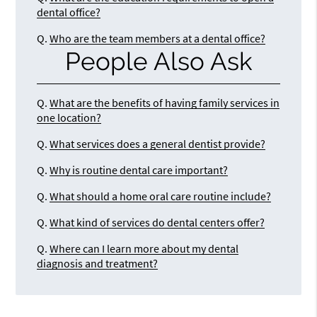
dental office?
Q.
Who are the team members at a dental office?
People Also Ask
Q.
What are the benefits of having family services in
one location?
Q.
What services does a general dentist provide?
Q.
Why is routine dental care important?
Q.
What should a home oral care routine include?
Q.
What kind of services do dental centers offer?
Q.
Where can I learn more about my dental
diagnosis and treatment?