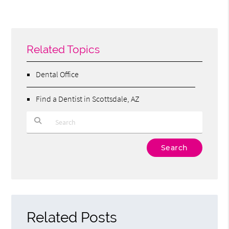
Related Topics
Dental Office
Find a Dentist in Scottsdale, AZ
Type Your Search Query Here
Related Posts