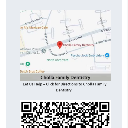
Let Us Help – Click for Directions to Cholla Family
Dentistry