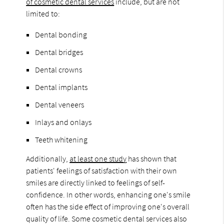
of cosmetic dental services
include, but are not
limited to:
Dental bonding
Dental bridges
Dental crowns
Dental implants
Dental veneers
Inlays and onlays
Teeth whitening
Additionally,
at least one study
has shown that
patients' feelings of satisfaction with their own
smiles are directly linked to feelings of self-
confidence. In other words, enhancing one's smile
often has the side effect of improving one's overall
quality of life. Some cosmetic dental services also