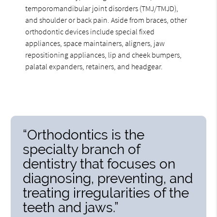
temporomandibular joint disorders (TMJ/TMJD),
and shoulder or back pain. Aside from braces, other
orthodontic devices include special fixed
appliances, space maintainers, aligners, jaw
repositioning appliances, lip and cheek bumpers,
palatal expanders, retainers, and headgear.
“Orthodontics is the
specialty branch of
dentistry that focuses on
diagnosing, preventing, and
treating irregularities of the
teeth and jaws.”