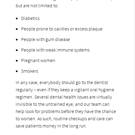
but are not limited to:
Diabetics
People prone to cavities or excess plaque
People with gum disease
People with weak immune systems
Pregnant women
Smokers
In any case, everybody should go to the dentist
regularly – even if they keep a vigilant oral hygiene
regimen. Several dental health issues are virtually
invisible to the untrained eye, and our team can
help look for problems before they have the chance
to worsen. As such, routine checkups and care can
save patients money in the long run.