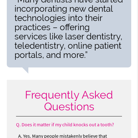
incorporating new dental
technologies into their
practices – offering
services like laser dentistry,
teledentistry, online patient
portals, and more.”
Frequently Asked
Questions
Q.
Does it matter if my child knocks out a tooth?
A.
Yes. Many people mistakenly believe that