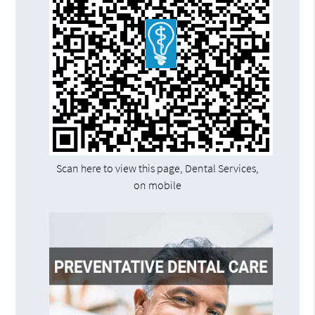
Scan here to view this page, Dental Services,
on mobile