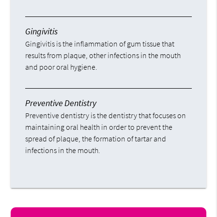
Gingivitis
Gingivitis is the inflammation of gum tissue that
results from plaque, other infections in the mouth
and poor oral hygiene.
Preventive Dentistry
Preventive dentistry is the dentistry that focuses on
maintaining oral health in order to prevent the
spread of plaque, the formation of tartar and
infections in the mouth.