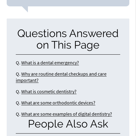
Questions Answered
on This Page
Q.
What is a dental emergency?
Q.
Why are routine dental checkups and care
important?
Q.
What is cosmetic dentistry?
Q.
What are some orthodontic devices?
Q.
What are some examples of digital dentistry?
People Also Ask