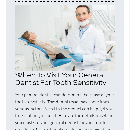
When To Visit Your General
Dentist For Tooth Sensitivity
Your general dentist can determine the cause of your
tooth sensitivity. This dental issue may come from
various factors. A visit to the dentist can help get you
the solution you need. Here are the details on when
you must see your general dentist for your tooth
sensitivity.Severe dental sensitivity can prevent an