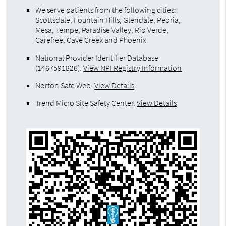
We serve patients from the following cities:
Scottsdale, Fountain Hills, Glendale, Peoria,
Mesa, Tempe, Paradise Valley, Rio Verde,
Carefree, Cave Creek and Phoenix
National Provider Identifier Database
(1467591826).
View NPI Registry Information
Norton Safe Web
.
View Details
Trend Micro Site Safety Center
.
View Details