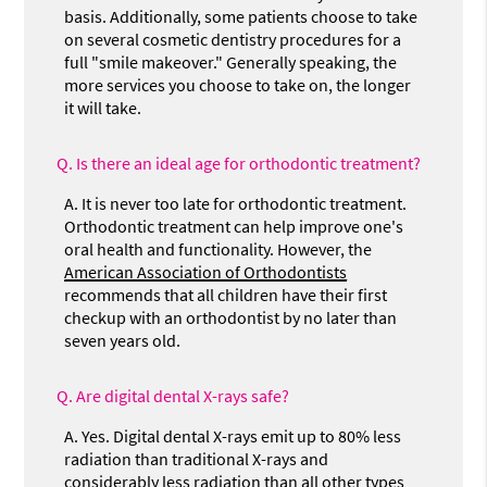
basis. Additionally, some patients choose to take
on several cosmetic dentistry procedures for a
full "smile makeover." Generally speaking, the
more services you choose to take on, the longer
it will take.
Q.
Is there an ideal age for orthodontic treatment?
A.
It is never too late for orthodontic treatment.
Orthodontic treatment can help improve one's
oral health and functionality. However, the
American Association of Orthodontists
recommends that all children have their first
checkup with an orthodontist by no later than
seven years old.
Q.
Are digital dental X-rays safe?
A.
Yes. Digital dental X-rays emit up to 80% less
radiation than traditional X-rays and
considerably less radiation than all other types