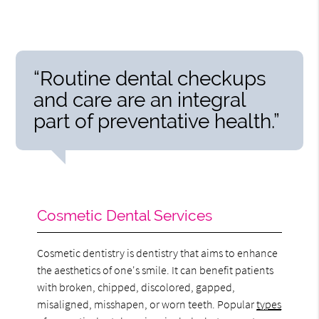
“Routine dental checkups
and care are an integral
part of preventative health.”
Cosmetic Dental Services
Cosmetic dentistry is dentistry that aims to enhance
the aesthetics of one's smile. It can benefit patients
with broken, chipped, discolored, gapped,
misaligned, misshapen, or worn teeth. Popular
types