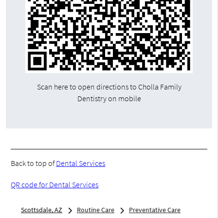
Scan here to open directions to Cholla Family
Dentistry on mobile
Back to top of
Dental Services
QR code for Dental Services
Scottsdale, AZ
Routine Care
Preventative Care