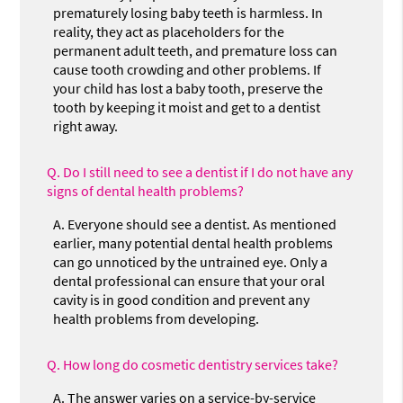
prematurely losing baby teeth is harmless. In
reality, they act as placeholders for the
permanent adult teeth, and premature loss can
cause tooth crowding and other problems. If
your child has lost a baby tooth, preserve the
tooth by keeping it moist and get to a dentist
right away.
Q.
Do I still need to see a dentist if I do not have any
signs of dental health problems?
A.
Everyone should see a dentist. As mentioned
earlier, many potential dental health problems
can go unnoticed by the untrained eye. Only a
dental professional can ensure that your oral
cavity is in good condition and prevent any
health problems from developing.
Q.
How long do cosmetic dentistry services take?
A.
The answer varies on a service-by-service