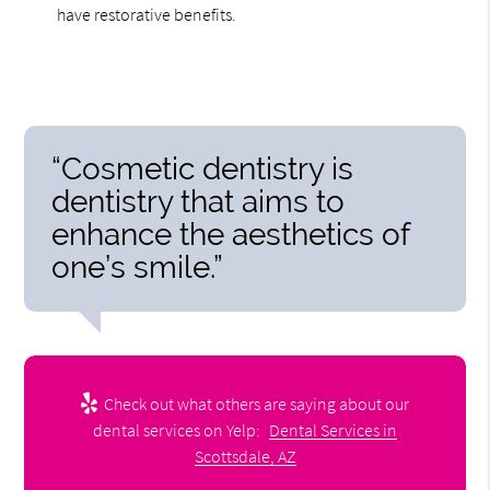
have restorative benefits.
“Cosmetic dentistry is
dentistry that aims to
enhance the aesthetics of
one’s smile.”
Check out what others are saying about our
dental services on Yelp:
Dental Services in
Scottsdale, AZ