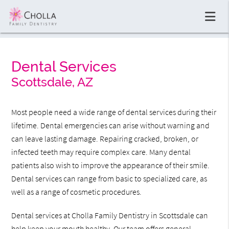
Dental Services
Scottsdale, AZ
Most people need a wide range of dental services during their
lifetime. Dental emergencies can arise without warning and
can leave lasting damage. Repairing cracked, broken, or
infected teeth may require complex care. Many dental
patients also wish to improve the appearance of their smile.
Dental services can range from basic to specialized care, as
well as a range of cosmetic procedures.
Dental services at Cholla Family Dentistry in Scottsdale can
help keep your mouth healthy. Our team offers general