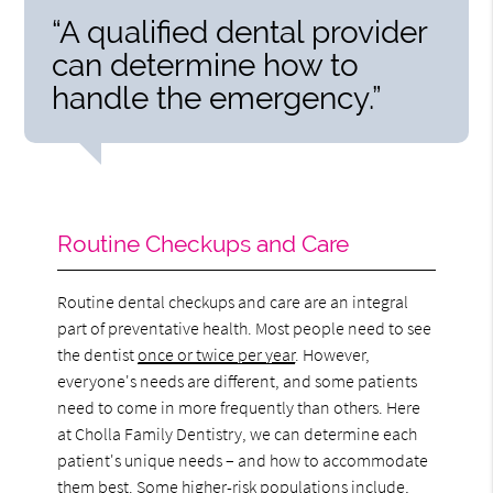
“A qualified dental provider
can determine how to
handle the emergency.”
Routine Checkups and Care
Routine dental checkups and care are an integral
part of preventative health. Most people need to see
the dentist
once or twice per year
. However,
everyone's needs are different, and some patients
need to come in more frequently than others. Here
at Cholla Family Dentistry, we can determine each
patient's unique needs – and how to accommodate
them best. Some higher-risk populations include,