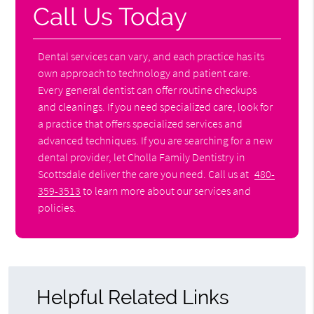
Call Us Today
Dental services can vary, and each practice has its
own approach to technology and patient care.
Every general dentist can offer routine checkups
and cleanings. If you need specialized care, look for
a practice that offers specialized services and
advanced techniques. If you are searching for a new
dental provider, let Cholla Family Dentistry in
Scottsdale deliver the care you need. Call us at
480-
359-3513
to learn more about our services and
policies.
Helpful Related Links