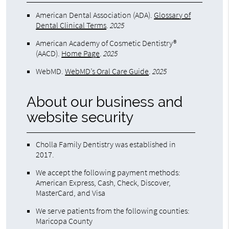
American Dental Association (ADA)
.
Glossary of
Dental Clinical Terms
.
2025
American Academy of Cosmetic Dentistry®
(AACD)
.
Home Page
.
2025
WebMD
.
WebMD’s Oral Care Guide
.
2025
About our business and
website security
Cholla Family Dentistry was established in
2017.
We accept the following payment methods:
American Express, Cash, Check, Discover,
MasterCard, and Visa
We serve patients from the following counties:
Maricopa County