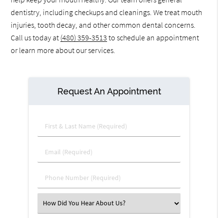
dentistry, including checkups and cleanings. We treat mouth
injuries, tooth decay, and other common dental concerns.
Call us today at
(480) 359-3513
to schedule an appointment
or learn more about our services.
Request An Appointment
First & Last Name (Required)
Email (Required)
Phone Number (Required)
Select an Option