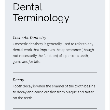
Dental
Terminology
Cosmetic Dentistry
Cosmetic dentistry is generally used to refer to any
dental work that improves the appearance (though
not necessarily the function) of a person’s teeth,
gums and/or bite.
Decay
Tooth decay is when the enamel of the tooth begins
to decay and cause erosion from plaque and tartar
on the teeth.