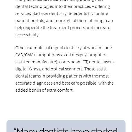
dental technologies into their practices – offering
services like laser dentistry, teledentistry, online
patient portals, and more. All of these offerings can
help expedite the treatment process and increase
accessibility.
Other examples of digital dentistry at work include
CAD/CAM (computer-assisted design/computer-
assisted manufacture), cone-beam CT, dental lasers,
digital X-rays, and optical scanners. These assist
dental teams in providing patients with the most
accurate diagnoses and best care possible, with the
added bonus of extra comfort.
“Many dentists have started