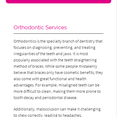
Orthodontic Services
Orthodontics is the specialty branch of dentistry that
focuses on diagnosing, preventing, and treating
irregularities of the teeth and jaws. It is most
popularly associated with the teeth straightening
method of braces. While some people mistakenly
believe that braces only have cosmetic benefits, they
also come with great functional and health
advantages. For example, misaligned teeth can be
more difficult to clean, making them more prone to
tooth decay and periodontal disease.
Additionally, malocclusion can make it challenging
to chew correctly, leading to headaches,