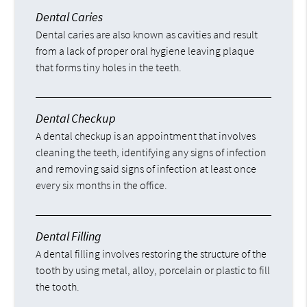
Dental Caries
Dental caries are also known as cavities and result
from a lack of proper oral hygiene leaving plaque
that forms tiny holes in the teeth.
Dental Checkup
A dental checkup is an appointment that involves
cleaning the teeth, identifying any signs of infection
and removing said signs of infection at least once
every six months in the office.
Dental Filling
A dental filling involves restoring the structure of the
tooth by using metal, alloy, porcelain or plastic to fill
the tooth.