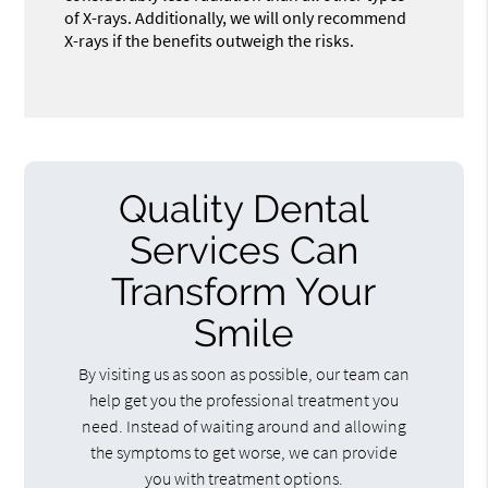
of X-rays. Additionally, we will only recommend
X-rays if the benefits outweigh the risks.
Quality Dental
Services Can
Transform Your
Smile
By visiting us as soon as possible, our team can
help get you the professional treatment you
need. Instead of waiting around and allowing
the symptoms to get worse, we can provide
you with treatment options.