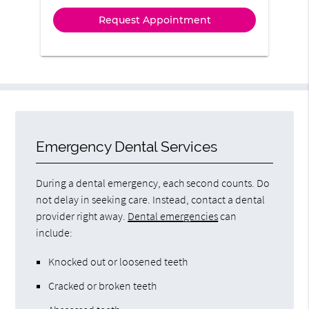
Emergency Dental Services
During a dental emergency, each second counts. Do
not delay in seeking care. Instead, contact a dental
provider right away.
Dental emergencies
can
include:
Knocked out or loosened teeth
Cracked or broken teeth