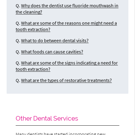
Q.
Why does the dentist use fluoride mouthwash in
the cleaning?
Q.
What are some of the reasons one might need a
tooth extraction?
Q.
What to do between dental visits?
Q.
What foods can cause cavities?
Q.
What are some of the signs indicating a need for
tooth extraction?
Q.
What are the types of restorative treatments?
Other Dental Services
Many dentists have started incorporating new