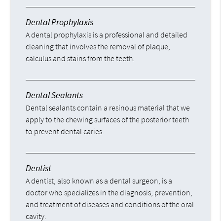
Dental Prophylaxis
A dental prophylaxis is a professional and detailed
cleaning that involves the removal of plaque,
calculus and stains from the teeth.
Dental Sealants
Dental sealants contain a resinous material that we
apply to the chewing surfaces of the posterior teeth
to prevent dental caries.
Dentist
A dentist, also known as a dental surgeon, is a
doctor who specializes in the diagnosis, prevention,
and treatment of diseases and conditions of the oral
cavity.