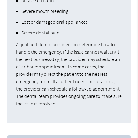
Abscessed teeth
Severe mouth bleeding
Lost or damaged oral appliances
Severe dental pain
A qualified dental provider can determine how to
handle the emergency. If the issue cannot wait until
the next business day, the provider may schedule an
after-hours appointment. In some cases, the
provider may direct the patient to the nearest
emergency room. If a patient needs hospital care,
the provider can schedule a follow-up appointment.
The dental team provides ongoing care to make sure
the issue is resolved.