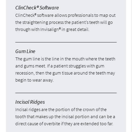
ClinCheck® Software
ClinCheck® software allows professionals to map out
the straightening process the patient’s teeth will go
through with Invisalign® in great detail.
Gum Line
The gum line is the line in the mouth where the teeth
and gums meet. If a patient struggles with gum
recession, then the gum tissue around the teeth may
begin to wear away.
Incisal Ridges
Incisal ridges are the portion of the crown of the
tooth that makes up the incisal portion and can be a
direct cause of overbite if they are extended too far.