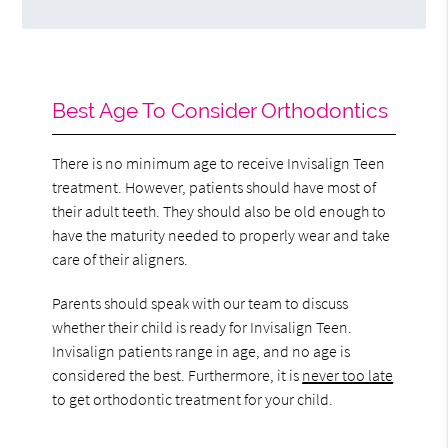
Best Age To Consider Orthodontics
There is no minimum age to receive Invisalign Teen
treatment. However, patients should have most of
their adult teeth. They should also be old enough to
have the maturity needed to properly wear and take
care of their aligners.
Parents should speak with our team to discuss
whether their child is ready for Invisalign Teen.
Invisalign patients range in age, and no age is
considered the best. Furthermore, it is
never too late
to get orthodontic treatment for your child.