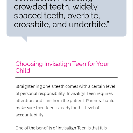
crowded teeth, widely
spaced teeth, overbite,
crossbite, and underbite.”
Choosing Invisalign Teen for Your
Child
Straightening one's teeth comes with a certain level
of personal responsibility. Invisalign Teen requires
attention and care from the patient. Parents should
make sure their teen is ready for this level of
accountability.
One of the benefits of Invisalign Teen is that it is