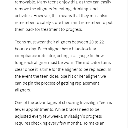
removable. Many teens enjoy this, as they can easily
remove the aligners for eating, drinking, and
activities. However, this means that they must also
remember to safely store them and remember to put
them back for treatment to progress.
Teens must wear their aligners between 20 to 22
hours a day. Each aligner has a blue-to-clear
compliance indicator, acting as a gauge for how
long each aligner must be worn. The indicator turns
clear once it is time for the aligner to be replaced. In
the event the teen does lose his or her aligner, we
can begin the process of getting replacement
aligners.
One of the advantages of choosing Invisalign Teen is
fewer appointments. While braces need to be
adjusted every few weeks, Invisalign's progress
requires checking every few months. To make an