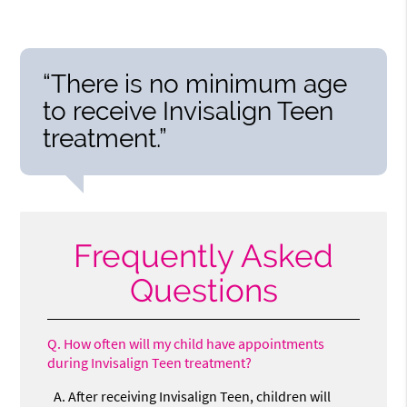
“There is no minimum age
to receive Invisalign Teen
treatment.”
Frequently Asked
Questions
Q.
How often will my child have appointments
during Invisalign Teen treatment?
A.
After receiving Invisalign Teen, children will