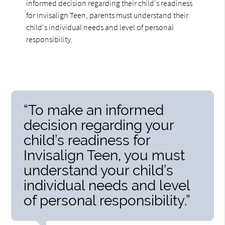
informed decision regarding their child's readiness
for Invisalign Teen, parents must understand their
child's individual needs and level of personal
responsibility.
“To make an informed
decision regarding your
child’s readiness for
Invisalign Teen, you must
understand your child’s
individual needs and level
of personal responsibility.”