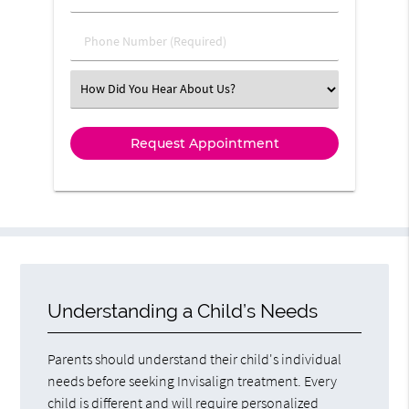
Phone Number (Required)
Select an Option
Understanding a Child’s Needs
Parents should understand their child's individual
needs before seeking Invisalign treatment. Every
child is different and will require personalized