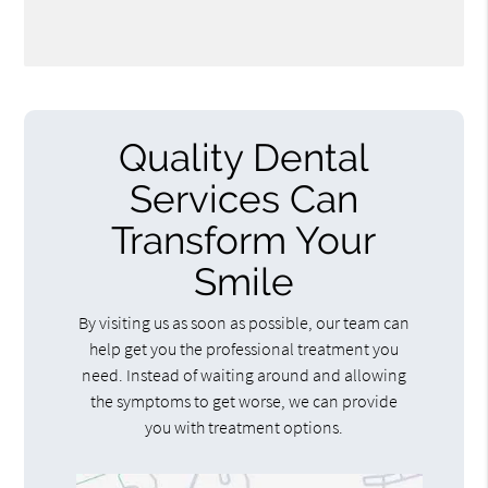
Quality Dental
Services Can
Transform Your
Smile
By visiting us as soon as possible, our team can
help get you the professional treatment you
need. Instead of waiting around and allowing
the symptoms to get worse, we can provide
you with treatment options.