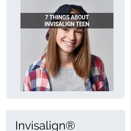
Invisalign®