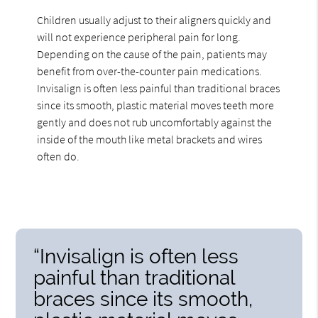
Children usually adjust to their aligners quickly and
will not experience peripheral pain for long.
Depending on the cause of the pain, patients may
benefit from over-the-counter pain medications.
Invisalign is often less painful than traditional braces
since its smooth, plastic material moves teeth more
gently and does not rub uncomfortably against the
inside of the mouth like metal brackets and wires
often do.
“Invisalign is often less
painful than traditional
braces since its smooth,