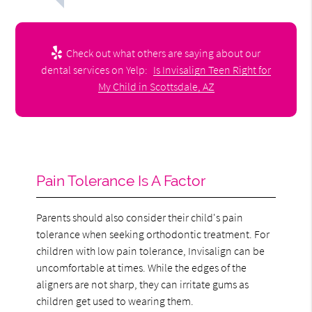
Check out what others are saying about our
dental services on Yelp:
Is Invisalign Teen Right for
My Child in Scottsdale, AZ
Pain Tolerance Is A Factor
Parents should also consider their child's pain
tolerance when seeking orthodontic treatment. For
children with low pain tolerance, Invisalign can be
uncomfortable at times. While the edges of the
aligners are not sharp, they can irritate gums as
children get used to wearing them.