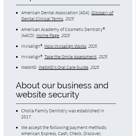
American Dental Association (ADA)
.
Glossary of
Dental Clinical Terms
.
2025
American Academy of Cosmetic Dentistry®
(AACD)
.
Home Page
.
2025
Invisalign®
.
How Invisalign Works
.
2025
Invisalign®
.
Take the Smile Assessment
.
2025
WebMD
.
WebMD’s Oral Care Guide
.
2025
About our business and
website security
Cholla Family Dentistry was established in
2017.
We accept the following payment methods:
American Express, Cash, Check, Discover,