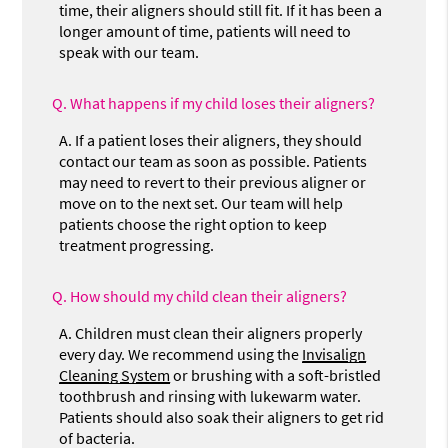
time, their aligners should still fit. If it has been a
longer amount of time, patients will need to
speak with our team.
Q.
What happens if my child loses their aligners?
A.
If a patient loses their aligners, they should
contact our team as soon as possible. Patients
may need to revert to their previous aligner or
move on to the next set. Our team will help
patients choose the right option to keep
treatment progressing.
Q.
How should my child clean their aligners?
A.
Children must clean their aligners properly
every day. We recommend using the
Invisalign
Cleaning System
or brushing with a soft-bristled
toothbrush and rinsing with lukewarm water.
Patients should also soak their aligners to get rid
of bacteria.