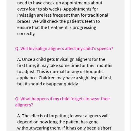
need to have check-up appointments about
every four to six weeks. Appointments for
Invisalign are less frequent than for traditional
braces. We will check the patient's teeth to
ensure that the treatment is progressing
correctly.
Q.
Will Invisalign aligners affect my child's speech?
A.
Once a child gets Invisalign aligners for the
first time, it may take some time for their mouths
to adjust. This is normal for any orthodontic
appliance. Children may have a slight lisp at first,
but it should disappear quickly.
Q.
What happens if my child forgets to wear their
aligners?
A.
The effects of forgetting to wear aligners will
depend on how long the patient has gone
without wearing them. If it has only been a short