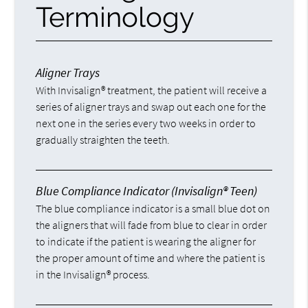
Terminology
Aligner Trays
With Invisalign® treatment, the patient will receive a
series of aligner trays and swap out each one for the
next one in the series every two weeks in order to
gradually straighten the teeth.
Blue Compliance Indicator (Invisalign® Teen)
The blue compliance indicator is a small blue dot on
the aligners that will fade from blue to clear in order
to indicate if the patient is wearing the aligner for
the proper amount of time and where the patient is
in the Invisalign® process.