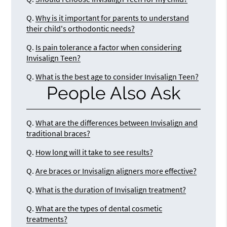
Q.
Why is it important for parents to understand
their child's orthodontic needs?
Q.
Is pain tolerance a factor when considering
Invisalign Teen?
Q.
What is the best age to consider Invisalign Teen?
People Also Ask
Q.
What are the differences between Invisalign and
traditional braces?
Q.
How long will it take to see results?
Q.
Are braces or Invisalign aligners more effective?
Q.
What is the duration of Invisalign treatment?
Q.
What are the types of dental cosmetic
treatments?