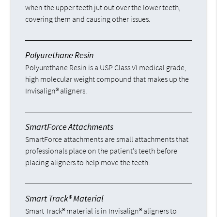
when the upper teeth jut out over the lower teeth,
covering them and causing other issues.
Polyurethane Resin
Polyurethane Resin is a USP Class VI medical grade,
high molecular weight compound that makes up the
Invisalign® aligners.
SmartForce Attachments
SmartForce attachments are small attachments that
professionals place on the patient’s teeth before
placing aligners to help move the teeth.
Smart Track® Material
Smart Track® material is in Invisalign® aligners to