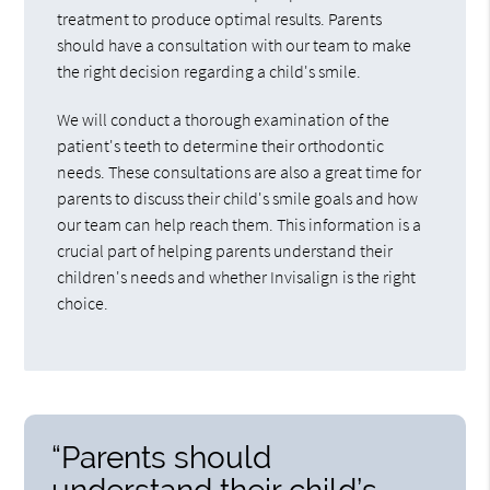
treatment to produce optimal results. Parents
should have a consultation with our team to make
the right decision regarding a child's smile.
We will conduct a thorough examination of the
patient's teeth to determine their orthodontic
needs. These consultations are also a great time for
parents to discuss their child's smile goals and how
our team can help reach them. This information is a
crucial part of helping parents understand their
children's needs and whether Invisalign is the right
choice.
“Parents should