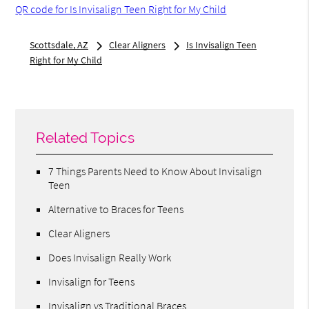
QR code for Is Invisalign Teen Right for My Child
Scottsdale, AZ
Clear Aligners
Is Invisalign Teen
Right for My Child
Related Topics
7 Things Parents Need to Know About Invisalign
Teen
Alternative to Braces for Teens
Clear Aligners
Does Invisalign Really Work
Invisalign for Teens
Invisalign vs Traditional Braces