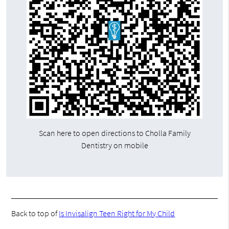
Scan here to open directions to Cholla Family
Dentistry on mobile
Back to top of
Is Invisalign Teen Right for My Child