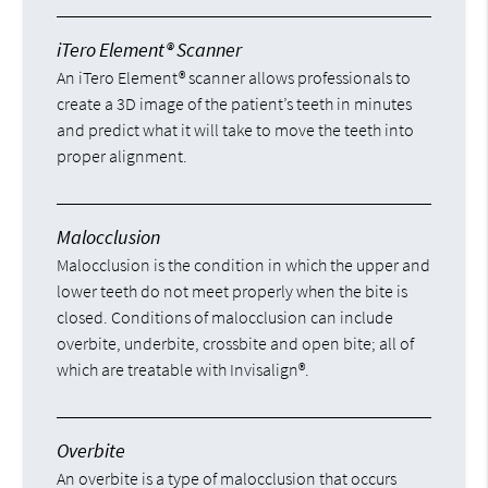
iTero Element® Scanner
An iTero Element® scanner allows professionals to
create a 3D image of the patient’s teeth in minutes
and predict what it will take to move the teeth into
proper alignment.
Malocclusion
Malocclusion is the condition in which the upper and
lower teeth do not meet properly when the bite is
closed. Conditions of malocclusion can include
overbite, underbite, crossbite and open bite; all of
which are treatable with Invisalign®.
Overbite
An overbite is a type of malocclusion that occurs