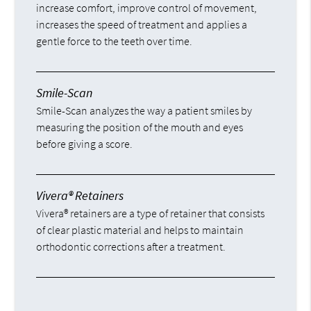
increase comfort, improve control of movement,
increases the speed of treatment and applies a
gentle force to the teeth over time.
Smile-Scan
Smile-Scan analyzes the way a patient smiles by
measuring the position of the mouth and eyes
before giving a score.
Vivera® Retainers
Vivera® retainers are a type of retainer that consists
of clear plastic material and helps to maintain
orthodontic corrections after a treatment.