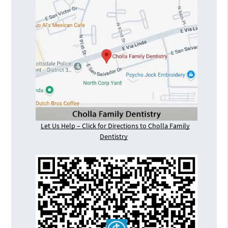
Let Us Help – Click for Directions to Cholla Family
Dentistry