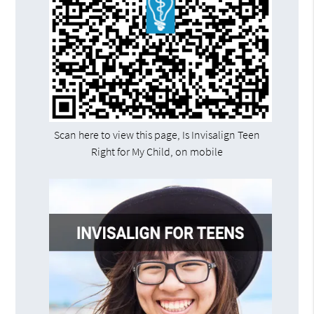
Scan here to view this page, Is Invisalign Teen
Right for My Child, on mobile