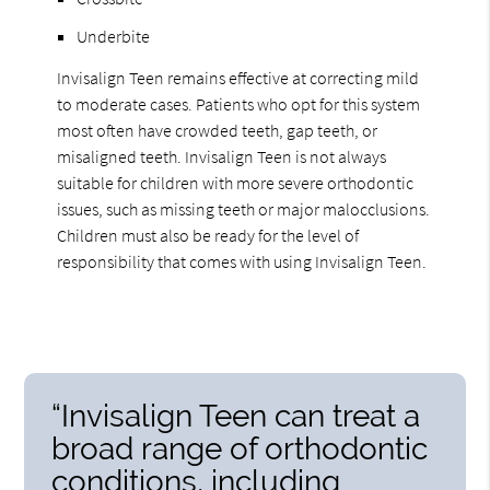
Underbite
Invisalign Teen remains effective at correcting mild
to moderate cases. Patients who opt for this system
most often have crowded teeth, gap teeth, or
misaligned teeth. Invisalign Teen is not always
suitable for children with more severe orthodontic
issues, such as missing teeth or major malocclusions.
Children must also be ready for the level of
responsibility that comes with using Invisalign Teen.
“Invisalign Teen can treat a
broad range of orthodontic
conditions, including