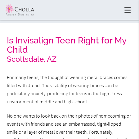
Is Invisalign Teen Right for My
Child
Scottsdale, AZ
For many teens, the thought of wearing metal braces comes
filled with dread. The visibility of wearing braces can be
particularly anxiety-producing for teens in the high-stress
environment of middle and high school.
No one wants to look back on their photos of homecoming or
events with friends and see an embarrassed, tight-lipped
smile or a layer of metal over their teeth. Fortunately,