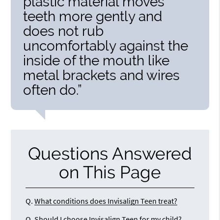
plastic material moves
teeth more gently and
does not rub
uncomfortably against the
inside of the mouth like
metal brackets and wires
often do.”
Questions Answered
on This Page
Q.
What conditions does Invisalign Teen treat?
Q.
Should I choose Invisalign Teen for my child?