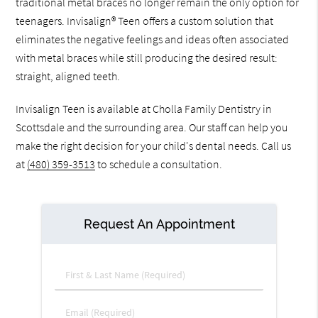
traditional metal braces no longer remain the only option for
teenagers. Invisalign® Teen offers a custom solution that
eliminates the negative feelings and ideas often associated
with metal braces while still producing the desired result:
straight, aligned teeth.
Invisalign Teen is available at Cholla Family Dentistry in
Scottsdale and the surrounding area. Our staff can help you
make the right decision for your child's dental needs. Call us
at
(480) 359-3513
to schedule a consultation.
Request An Appointment
First & Last Name (Required)
Email (Required)