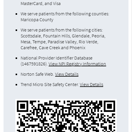
MasterCard, and Visa
We serve patients from the following counties:
Maricopa County
We serve patients from the following cities:
Scottsdale, Fountain Hills, Glendale, Peoria,
Mesa, Tempe, Paradise Valley, Rio Verde,
Carefree, Cave Creek and Phoenix
National Provider Identifier Database
(1467591826).
View NPI Registry Information
Norton Safe Web
.
View Details
Trend Micro Site Safety Center
.
View Details