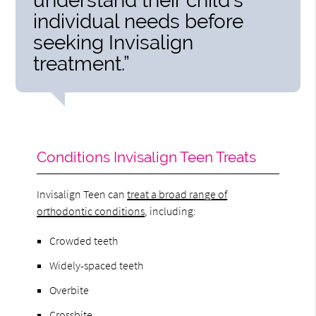
understand their child’s
individual needs before
seeking Invisalign
treatment.”
Conditions Invisalign Teen Treats
Invisalign Teen can
treat a broad range of
orthodontic conditions
, including:
Crowded teeth
Widely-spaced teeth
Overbite
Crossbite