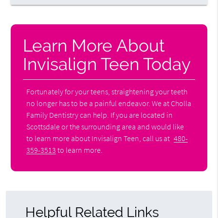
Learn More About
Invisalign Teen Today
Fortunately for your teens, straightening your teeth
no longer has to be a painful endeavor. We at Cholla
Family Dentistry can help. If you are located in
Scottsdale or the surrounding area and would like
to learn more about Invisalign Teen, call us at
480-
359-3513
to learn more.
Helpful Related Links